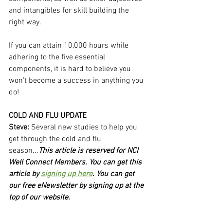
and intangibles for skill building the 
right way.
If you can attain 10,000 hours while 
adhering to the five essential 
components, it is hard to believe you 
won't become a success in anything you 
do!
COLD AND FLU UPDATE
Steve:
 Several new studies to help you 
get through the cold and flu 
season...
This article is reserved for NCI 
Well Connect Members. You can get this 
article by 
signing up here
. You can get 
our free eNewsletter by signing up at the 
top of our website.