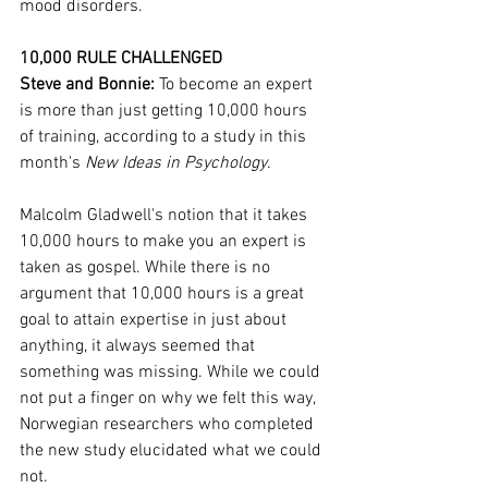
mood disorders. 
10,000 RULE CHALLENGED
Steve and Bonnie: 
To become an expert 
is more than just getting 10,000 hours 
of training, according to a study in this 
month's 
New Ideas in Psychology
.
Malcolm Gladwell's notion that it takes 
10,000 hours to make you an expert is 
taken as gospel. While there is no 
argument that 10,000 hours is a great 
goal to attain expertise in just about 
anything, it always seemed that 
something was missing. While we could 
not put a finger on why we felt this way, 
Norwegian researchers who completed 
the new study elucidated what we could 
not.