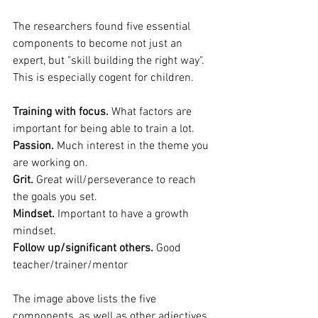
The researchers found five essential 
components to become not just an 
expert, but "skill building the right way". 
This is especially cogent for children.
Training with focus.
 What factors are 
important for being able to train a lot.
Passion.
 Much interest in the theme you 
are working on.
Grit.
 Great will/perseverance to reach 
the goals you set.
Mindset.
 Important to have a growth 
mindset.
Follow up/significant others.
 Good 
teacher/trainer/mentor
The image above lists the five 
components, as well as other adjectives 