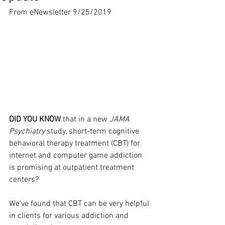
From eNewsletter 9/25/2019
DID YOU KNOW
 that in a new 
JAMA 
Psychiatry
 study, short-term cognitive 
behavioral therapy treatment (CBT) for 
internet and computer game addiction 
is promising at outpatient treatment 
centers?
We've found that CBT can be very helpful 
in clients for various addiction and 