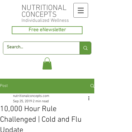
NUTRITIONAL
CONCEPTS
Individualized
Wellness
Free eNewsletter
Post
nutritionalconcepts.com
Sep 25, 2019
2 min read
10,000 Hour Rule
Challenged | Cold and Flu
Update