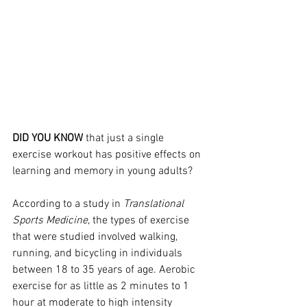
DID YOU KNOW
 that just a single 
exercise workout has positive effects on 
learning and memory in young adults?
According to a study in 
Translational 
Sports Medicine
, the types of exercise 
that were studied involved walking, 
running, and bicycling in individuals 
between 18 to 35 years of age. Aerobic 
exercise for as little as 2 minutes to 1 
hour at moderate to high intensity 