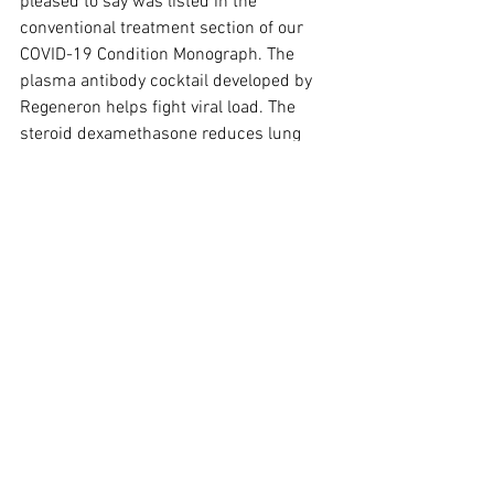
pleased to say was listed in the 
conventional treatment section of our 
COVID-19 Condition Monograph. The 
plasma antibody cocktail developed by 
Regeneron helps fight viral load. The 
steroid dexamethasone reduces lung 
inflammation. Remdesivir is an 
antiviral. It's nice to know we're on point!
RECIPES DU JOUR
This article is reserved for NCI Well 
Connect Members. You can get this 
article by 
signing up here
. You can get 
our free eNewsletter by signing up at the 
top of our website.