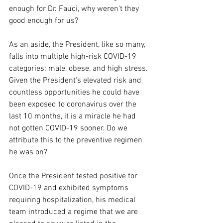
enough for Dr. Fauci, why weren't they 
good enough for us?
As an aside, the President, like so many, 
falls into multiple high-risk COVID-19 
categories: male, obese, and high stress. 
Given the President's elevated risk and 
countless opportunities he could have 
been exposed to coronavirus over the 
last 10 months, it is a miracle he had 
not gotten COVID-19 sooner. Do we 
attribute this to the preventive regimen 
he was on?
Once the President tested positive for 
COVID-19 and exhibited symptoms 
requiring hospitalization, his medical 
team introduced a regime that we are 