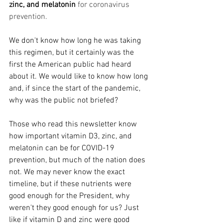
zinc, and melatonin
 for coronavirus 
prevention.
We don't know how long he was taking 
this regimen, but it certainly was the 
first the American public had heard 
about it. We would like to know how long 
and, if since the start of the pandemic, 
why was the public not briefed? 
Those who read this newsletter know 
how important vitamin D3, zinc, and 
melatonin can be for COVID-19 
prevention, but much of the nation does 
not. We may never know the exact 
timeline, but if these nutrients were 
good enough for the President, why 
weren't they good enough for us? Just 
like if vitamin D and zinc were good 