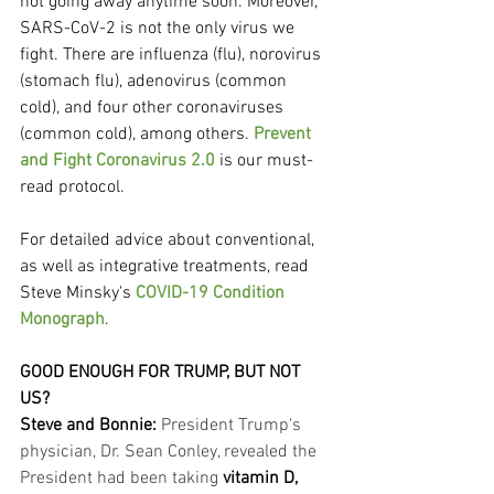
not going away anytime soon. Moreover, 
SARS-CoV-2 is not the only virus we 
fight. There are influenza (flu), norovirus 
(stomach flu), adenovirus (common 
cold), and four other coronaviruses 
(common cold), among others. 
Prevent 
and Fight Coronavirus 2.0
 is our must-
read protocol.
For detailed advice about conventional, 
as well as integrative treatments, read 
Steve Minsky's 
COVID-19 Condition 
Monograph
.
GOOD ENOUGH FOR TRUMP, BUT NOT 
US?
Steve and Bonnie: 
President Trump's 
physician, Dr. Sean Conley, revealed the 
President had been taking 
vitamin D, 