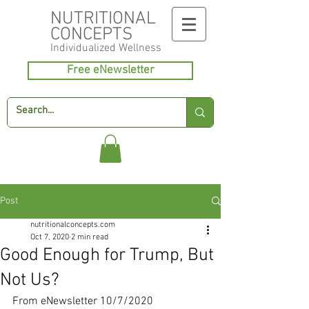
NUTRITIONAL
CONCEPTS
Individualized
Wellness
Free eNewsletter
Post
nutritionalconcepts.com
Oct 7, 2020
2 min read
Good Enough for Trump, But
Not Us?
From eNewsletter 10/7/2020