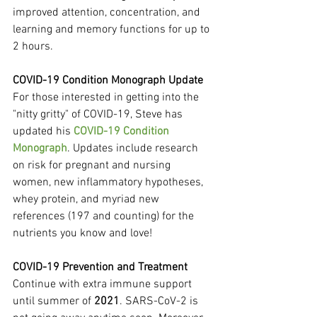
improved attention, concentration, and 
learning and memory functions for up to 
2 hours.
COVID-19 Condition Monograph Update
For those interested in getting into the 
"nitty gritty" of COVID-19, Steve has 
updated his 
COVID-19 Condition 
Monograph
. Updates include research 
on risk for pregnant and nursing 
women, new inflammatory hypotheses, 
whey protein, and myriad new 
references (197 and counting) for the 
nutrients you know and love!
COVID-19 Prevention and Treatment
Continue with extra immune support 
until summer of 
2021
. SARS-CoV-2 is 