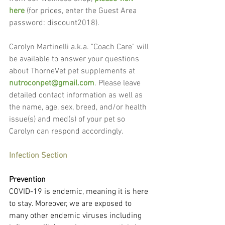
here
 (for prices, enter the Guest Area 
password: discount2018).
Carolyn Martinelli a.k.a. "Coach Care" will 
be available to answer your questions 
about ThorneVet pet supplements at 
nutroconpet@gmail.com
. Please leave 
detailed contact information as well as 
the name, age, sex, breed, and/or health 
issue(s) and med(s) of your pet so 
Carolyn can respond accordingly.
Infection Section
Prevention
COVID-19 is endemic, meaning it is here 
to stay. Moreover, we are exposed to 
many other endemic viruses including 