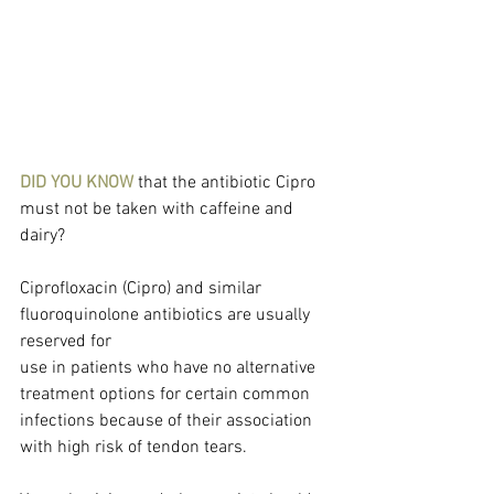
DID YOU KNOW
 that the antibiotic Cipro 
must not be taken with caffeine and 
dairy?
Ciprofloxacin (Cipro) and similar 
fluoroquinolone antibiotics are usually 
reserved for
use in patients who have no alternative 
treatment options for certain common 
infections because of their association 
with high risk of tendon tears.