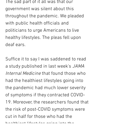
The sad part of it all was that our 
government was silent about this 
throughout the pandemic. We pleaded 
with public health officials and 
politicians to urge Americans to live 
healthy lifestyles. The pleas fell upon 
deaf ears.
Suffice it to say I was saddened to read 
a study published in last week's 
JAMA 
Internal Medicine
 that found those who 
had the healthiest lifestyles going into 
the pandemic had much lower severity 
of symptoms if they contracted COVID-
19. Moreover, the researchers found that 
the risk of post-COVID symptoms were 
cut in half for those who had the 
healthiest lifestyles going into the 
pandemic.