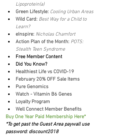
Lipoprotein(a)
Green Lifestyle: 
Cooling Urban Areas
Wild Card: 
Best Way for a Child to 
Learn?
eInspire: 
Nicholas Chamfort
Action Plan of the Month:
 POTS: 
Stealth Teen Syndrome
Free Member Content
Did You Know?
Healthiest Life vs COVID-19
February 20% OFF Sale Items
Pure Genomics
Watch - Vitamin B6 Genes
Loyalty Program
Well Connect Member Benefits
Buy One Year Paid Membership Here*
*To get past the Guest Area paywall use 
password: discount2018