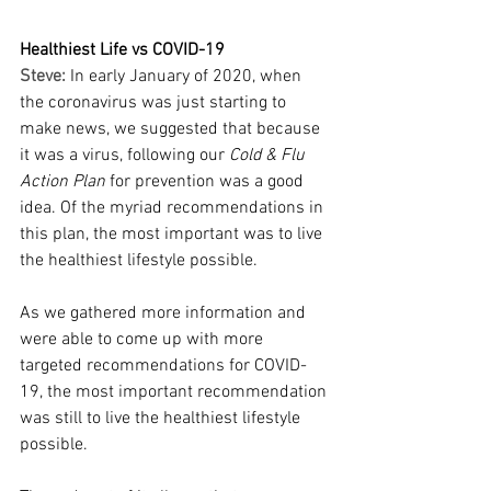
Healthiest Life vs COVID-19
Steve:
In early January of 2020, when 
the coronavirus was just starting to 
make news, we suggested that because 
it was a virus, following our 
Cold & Flu 
Action Plan
 for prevention was a good 
idea. Of the myriad recommendations in 
this plan, the most important was to live 
the healthiest lifestyle possible.
As we gathered more information and 
were able to come up with more 
targeted recommendations for COVID-
19, the most important recommendation 
was still to live the healthiest lifestyle 
possible.