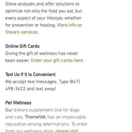
Steve analyzes and offer solutions to 
optimize not only the food you eat, but 
every aspect of your lifestyle, whether 
for prevention or healing. 
More info on 
Steve's services.
Online Gift Cards
Giving the gift of wellness has never 
been easier. 
Order your gift cards here.
Text Us If It Is Convenient
We accept text messages. Type (847) 
498-3422 and text away!
Pet Wellness
Our
 dietary supplement line for dogs 
and cats, 
ThorneVet
, has an impeccable 
reputation among veterinarians. To order 
from our wellness shop, 
please visit 