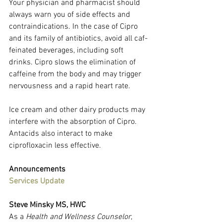
Your physician and pharmacist should 
always warn you of side effects and 
contraindications. In the case of Cipro 
and its family of antibiotics, avoid all caf­
feinated beverages, including soft 
drinks. Cipro slows the elimination of 
caf­feine from the body and may trigger 
nervousness and a rapid heart rate.
Ice cream and other dairy products may 
interfere with the absorption of Cipro. 
Antacids also interact to make 
ciprofloxacin less effective.
Announcements
Services Update
Steve Minsky MS, HWC
As a 
Health and Wellness Counselor
, 