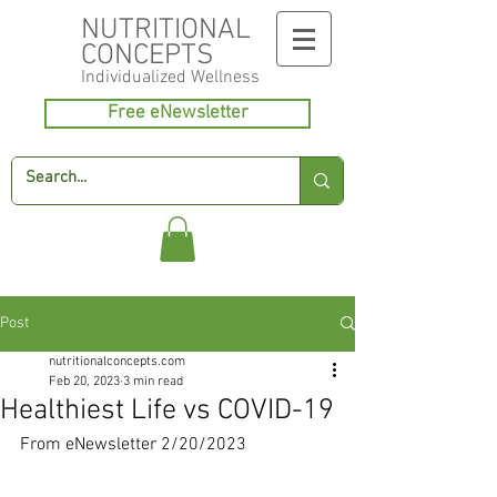
NUTRITIONAL
CONCEPTS
Individualized
Wellness
Free eNewsletter
Post
nutritionalconcepts.com
Feb 20, 2023
3 min read
Healthiest Life vs COVID-19
From eNewsletter 2/20/2023