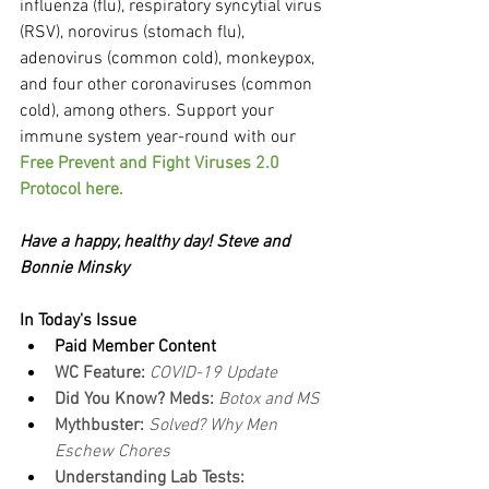
influenza (flu), respiratory syncytial virus 
(RSV), norovirus (stomach flu), 
adenovirus (common cold), monkeypox, 
and four other coronaviruses (common 
cold), among others. Support your 
immune system year-round with our 
Free Prevent and Fight Viruses 2.0 
Protocol here.
Have a happy, healthy day! Steve and 
Bonnie Minsky
In Today's Issue
Paid Member Content
WC Feature: 
COVID-19 Update
Did You Know? Meds: 
Botox and MS
Mythbuster: 
Solved? Why Men 
Eschew Chores
Understanding Lab Tests: 