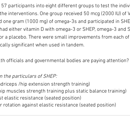
157 participants into eight different groups to test the indiv
the interventions. One group received 50 mcg (2000 IU) of 
ed one gram (1000 mg) of omega-3s and participated in SHE
 had either vitamin D with omega-3 or SHEP, omega-3 and S
 or a placebo. There were small improvements from each of 
cally significant when used in tandem.
lth officials and governmental bodies are paying attention?
n the particulars of SHEP:
driceps /hip extension strength training)
ip muscles strength training plus static balance training)
t elastic resistance (seated position)
 rotation against elastic resistance (seated position)