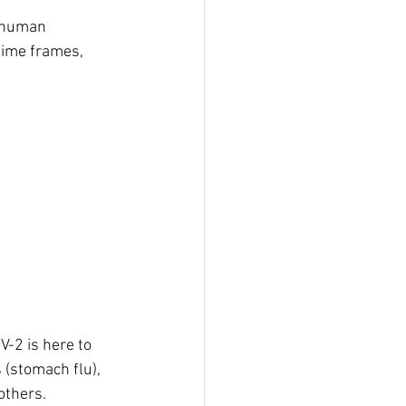
o human 
time frames, 
-2 is here to 
s (stomach flu), 
thers. 