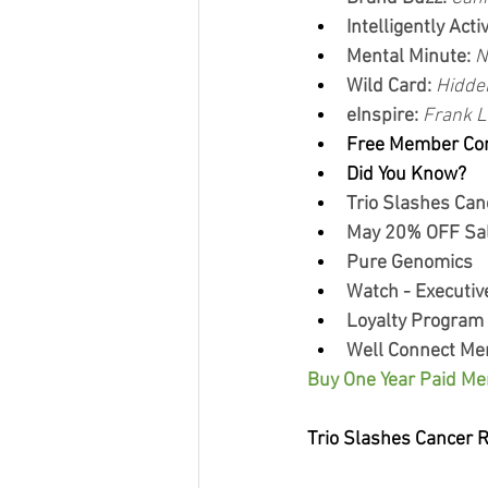
Intelligently Activ
Mental Minute: 
N
Wild Card: 
Hidde
eInspire: 
Frank L
Free Member Co
Did You Know?
Trio Slashes Can
May 20% OFF Sal
Pure Genomics
Watch - Executiv
Loyalty Program
Well Connect Me
Buy One Year Paid Me
Trio Slashes Cancer 