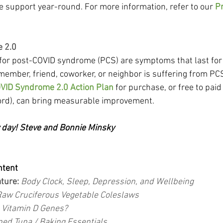
support year-round. For more information, refer to our 
Pr
 2.0
s for post-COVID syndrome (PCS) are symptoms that last for
 member, friend, coworker, or neighbor is suffering from PCS,
VID Syndrome 2.0 Action Plan
 for purchase, or free to pa
rd), can bring measurable improvement.
y day! Steve and Bonnie Minsky
ntent
ture:
 Body Clock, Sleep, Depression, and Wellbeing
Raw Cruciferous Vegetable Coleslaws
 
Vitamin D Genes?
ed Tuna / Baking Essentials