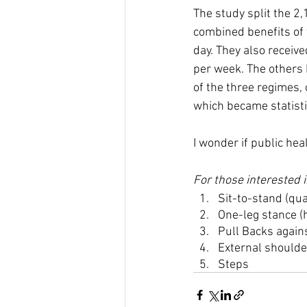
The study split the 2,
combined benefits of 
day. They also receiv
per week. The others
of the three regimes,
which became statisti
I wonder if public hea
For those interested i
Sit-to-stand (qua
One-leg stance (h
Pull Backs agains
External shoulder
Steps