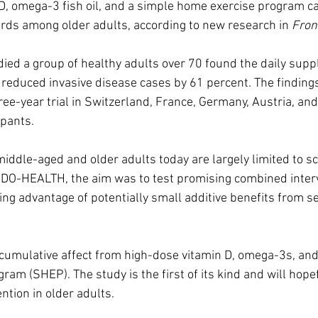
 D, omega-3 fish oil, and a simple home exercise program c
irds among older adults, according to new research in 
Fron
ed a group of healthy adults over 70 found the daily supp
, reduced invasive disease cases by 61 percent. The findin
ree-year trial in Switzerland, France, Germany, Austria, an
ipants.
middle-aged and older adults today are largely limited to s
In DO-HEALTH, the aim was to test promising combined interv
ng advantage of potentially small additive benefits from se
 cumulative affect from high-dose vitamin D, omega-3s, an
ram (SHEP). The study is the first of its kind and will hope
ntion in older adults.