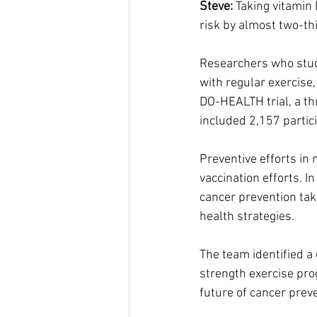
Steve:
 Taking vitamin
risk by almost two-th
Researchers who studi
with regular exercise
DO-HEALTH trial, a th
included 2,157 partic
Preventive efforts in 
vaccination efforts. 
cancer prevention taki
health strategies.
The team identified a
strength exercise prog
future of cancer preve