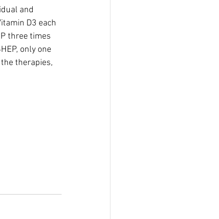
idual and 
Vitamin D3 each 
P three times 
HEP, only one 
the therapies, 