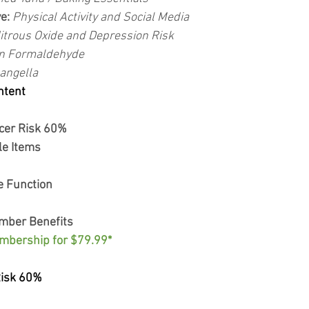
e: 
Physical Activity and Social Media
itrous Oxide and Depression Risk
n Formaldehyde
angella
ntent
cer Risk 60%
e Items
e Function
mber Benefits
mbership for $79.99*
Risk 60%