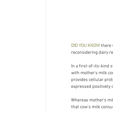
DID YOU KNOW
 there
reconsidering dairy 
In a first-of-its-kind
with mother's milk co
provides cellular prot
expressed positively o
Whereas mother's milk
that cow’s milk cons