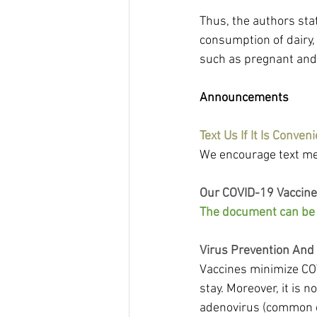
Thus, the authors sta
consumption of dairy, 
such as pregnant and 
Announcements
Text Us If It Is Conveni
We encourage text me
Our COVID-19 Vaccine
The document can be f
Virus Prevention And
Vaccines minimize COV
stay. Moreover, it is n
adenovirus (common c