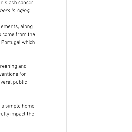
an slash cancer 
tiers in Aging
.
lements, along 
gs come from the 
d Portugal which 
creening and 
entions for 
veral public 
d a simple home 
fully impact the 