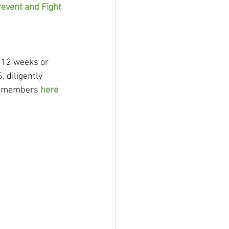
event and Fight 
 12 weeks or 
 diligently 
id members 
here