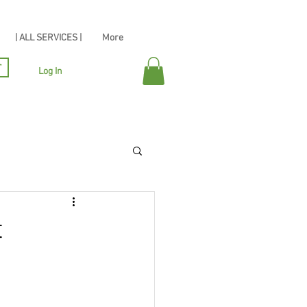
| ALL SERVICES |
More
r
Log In
t