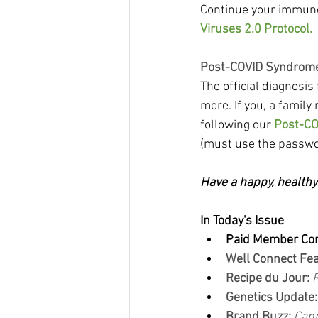
Continue your immune 
Viruses 2.0 Protocol.
Post-COVID Syndrome
The official diagnosi
more. If you, a family
following our 
Post-CO
(must use the passwo
Have a happy, health
In Today's Issue
Paid Member Co
Well Connect Fea
Recipe du Jour:
Genetics Update:
Brand Buzz: 
Cann