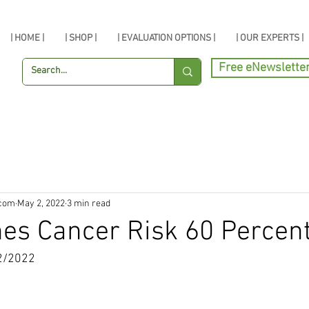
| HOME |
| SHOP |
| EVALUATION OPTIONS |
| OUR EXPERTS |
Free eNewslette
.com
May 2, 2022
3 min read
hes Cancer Risk 60 Percen
2/2022