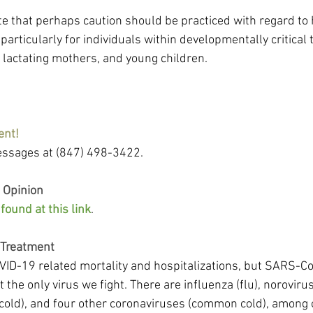
te that perhaps caution should be practiced with regard t
particularly for individuals within developmentally critical 
lactating mothers, and young children.
ent!
ssages at (847) 498-3422.
 Opinion
ound at this link
.
 Treatment
ID-19 related mortality and hospitalizations, but SARS-CoV
ot the only virus we fight. There are influenza (flu), noroviru
old), and four other coronaviruses (common cold), among o