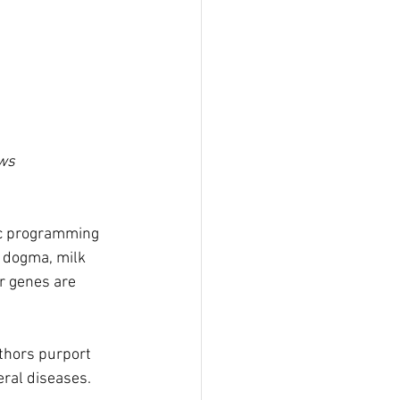
ews
lic programming 
e dogma, milk 
r genes are 
thors purport 
ral diseases.