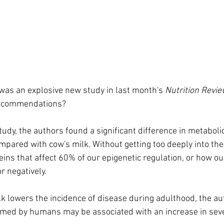
 was an explosive new study in last month's 
Nutrition Revi
recommendations?
 study, the authors found a significant difference in metabo
mpared with cow's milk. Without getting too deeply into th
eins that affect 60% of our epigenetic regulation, or how ou
r negatively.
 lowers the incidence of disease during adulthood, the au
umed by humans may be associated with an increase in seve