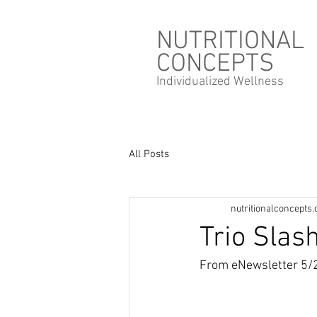
NUTRITIONAL
CONCEPTS
Individualized
Wellness
All Posts
nutritionalconcepts
Trio Slas
From eNewsletter 5/