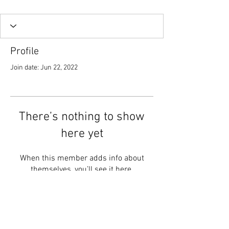
Profile
Join date: Jun 22, 2022
There’s nothing to show
here yet
When this member adds info about
themselves, you’ll see it here.
Follow Us :