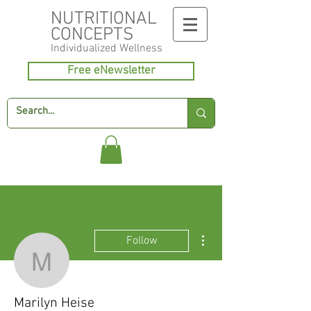
NUTRITIONAL
CONCEPTS
Individualized
Wellness
Free eNewsletter
More actions
Follow
Marilyn Heise
Marilyn Heise