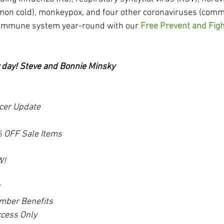
mmon cold), monkeypox, and four other coronaviruses (comm
 immune system year-round with our 
Free Prevent and Figh
y day! Steve and Bonnie Minsky
cer Update
 OFF Sale Items
W!
mber Benefits
cess Only