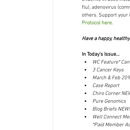
flu), adenovirus (co
others. Support your
Protocol here.
Have a happy, health
In Today's Issue...
WC Feature* Can
3 Cancer Keys
March & Feb 20%
Case Report
Chiro Corner NE
Pure Genomics
Blog Briefs NEW!
Well Connect Me
*Paid Member Ac