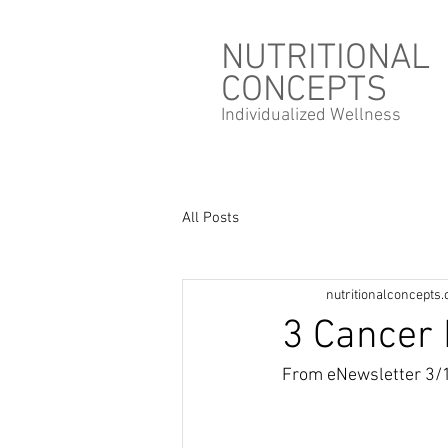
NUTRITIONAL
CONCEPTS
Individualized
Wellness
All Posts
nutritionalconcepts
3 Cancer 
From eNewsletter 3/