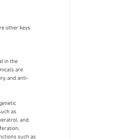
re other keys 
l in the 
icals are 
y, and anti-
igenetic 
such as 
veratrol, and 
eration, 
nctions such as 