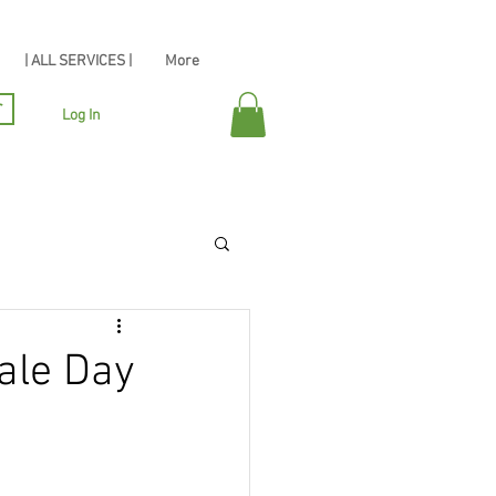
| ALL SERVICES |
More
r
Log In
ale Day