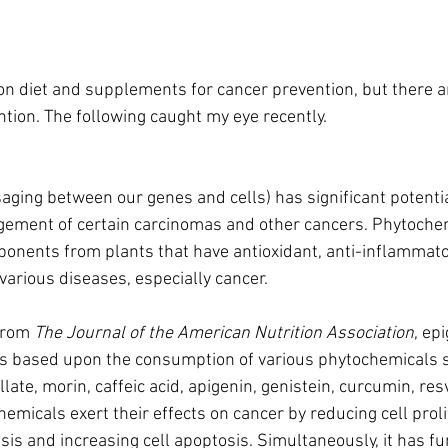
on diet and supplements for cancer prevention, but there a
ntion. The following caught my eye recently.
aging between our genes and cells) has significant potentia
ement of certain carcinomas and other cancers. Phytochem
ponents from plants that have antioxidant, anti-inflammator
various diseases, especially cancer.
from 
The Journal of the American Nutrition Association
, ep
is based upon the consumption of various phytochemicals 
late, morin, caffeic acid, apigenin, genistein, curcumin, res
micals exert their effects on cancer by reducing cell prolif
sis and increasing cell apoptosis. Simultaneously, it has fu