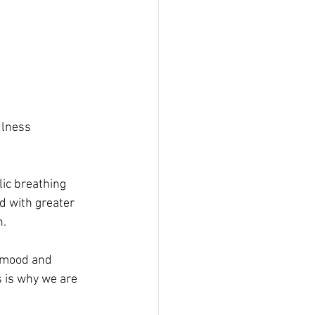
ulness 
lic breathing 
 with greater 
n.
d mood and 
s is why we are 