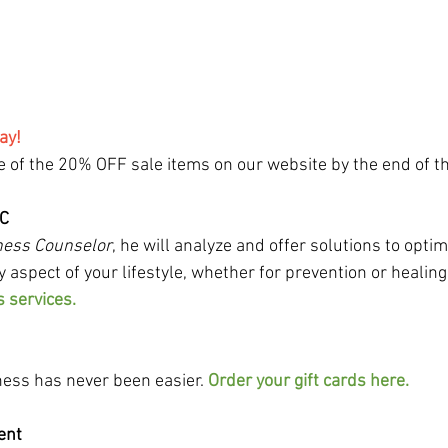
ay!
 of the 20% OFF sale items on our website by the end of th
WC
ness Counselor
, he will analyze and offer solutions to optim
y aspect of your lifestyle, whether for prevention or healing.
s services.
lness has never been easier. 
Order your gift cards here.
ient