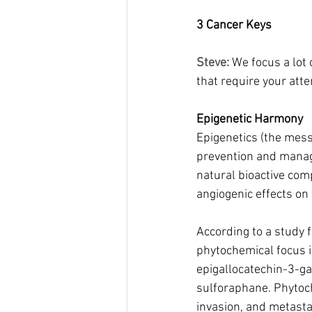
3 Cancer Keys
Steve: 
We focus a lot 
that require your atte
Epigenetic Harmony
Epigenetics (the mess
prevention and manag
natural bioactive com
angiogenic effects on 
According to a study 
phytochemical focus 
epigallocatechin-3-gal
sulforaphane. Phytoche
invasion, and metasta