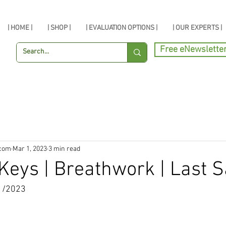
| HOME |
| SHOP |
| EVALUATION OPTIONS |
| OUR EXPERTS |
Free eNewslette
.com
Mar 1, 2023
3 min read
Keys | Breathwork | Last S
1/2023