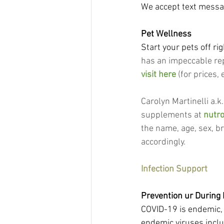
We accept text messag
Pet Wellness
Start your pets off rig
has an impeccable rep
visit here
 (for prices
Carolyn Martinelli a.k
supplements at 
nutr
the name, age, sex, b
accordingly.
Infection Support
Prevention ur During 
COVID-19 is endemic, 
endemic viruses includ