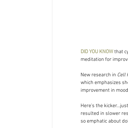
DID YOU KNOW
 that 
meditation for impro
New research in 
Cell
which emphasizes shor
improvement in mood 
Here's the kicker...ju
resulted in slower res
so emphatic about doi