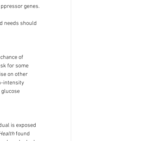
suppressor genes.
zed needs should 
 chance of 
isk for some 
ise on other 
-intensity 
 glucose 
dual is exposed 
Health
 found 