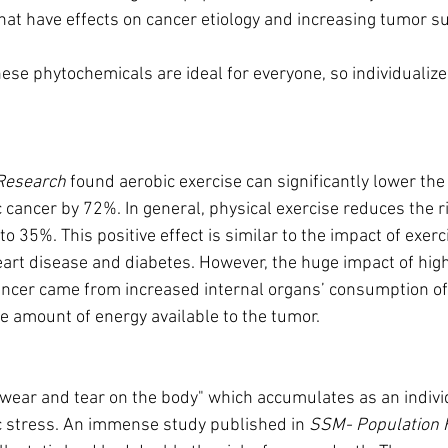
at have effects on cancer etiology and increasing tumor 
these phytochemicals are ideal for everyone, so individuali
.
Research
 found aerobic exercise can significantly lower the
 cancer by 72%. In general, physical exercise reduces the r
to 35%. This positive effect is similar to the impact of exerc
eart disease and diabetes. However, the huge impact of high
ancer came from increased internal organs’ consumption of
he amount of energy available to the tumor.
he wear and tear on the body" which accumulates as an indivi
c stress. An immense study published in 
SSM- Population 