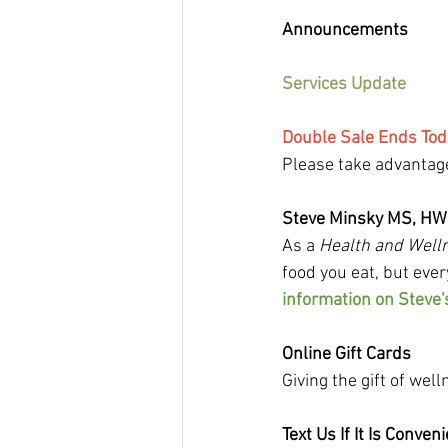
Announcements
Services Update
Double Sale Ends Tod
Please take advantage
Steve Minsky MS, H
As a 
Health and Well
food you eat, but ever
information on Steve'
Online Gift Cards
Giving the gift of wel
Text Us If It Is Conven