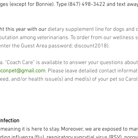
es (except for Bonnie). Type (847) 498-3422 and text awa
ht this year with our
 dietary supplement line for dogs and c
utation among veterinarians. To order from our wellness s
, enter the Guest Area password: discount2018).
.a. "Coach Care" is available to answer your questions abou
oconpet@gmail.com
. Please leave detailed contact informat
reed, and/or health issue(s) and med(s) of your pet so Caro
Infection
meaning it is here to stay. Moreover, we are exposed to man
ing influenza (flu), respiratory syncytial virus (RSV), noro