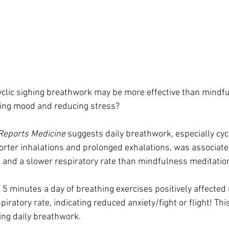
cyclic sighing breathwork may be more effective than mindf
ving mood and reducing stress?
 Reports Medicine
 suggests daily breathwork, especially cyc
ter inhalations and prolonged exhalations, was associated
and a slower respiratory rate than mindfulness meditatio
st 5 minutes a day of breathing exercises positively affecte
piratory rate, indicating reduced anxiety/fight or flight! Thi
ng daily breathwork.