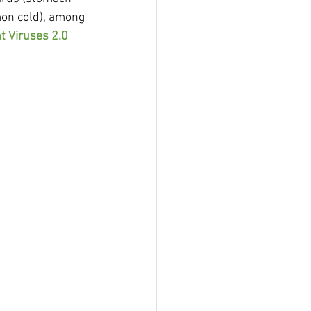
on cold), among 
t Viruses 2.0 