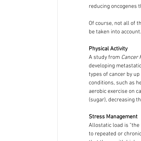
reducing oncogenes th
Of course, not all of 
be taken into account
Physical Activity
A study from 
Cancer 
developing metastatic
types of cancer by up 
conditions, such as h
aerobic exercise on c
(sugar), decreasing t
Stress Management
Allostatic load is "t
to repeated or chroni