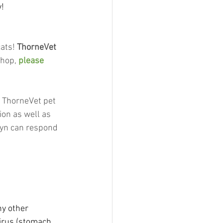
y!
ats! 
ThorneVet
hop, 
please 
t ThorneVet pet 
ion as well as 
lyn can respond 
y other 
virus (stomach 