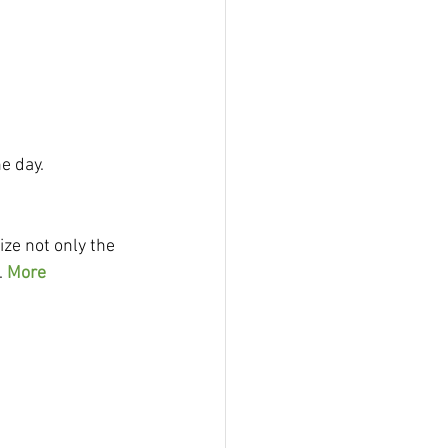
e day.
ize not only the 
 
More 