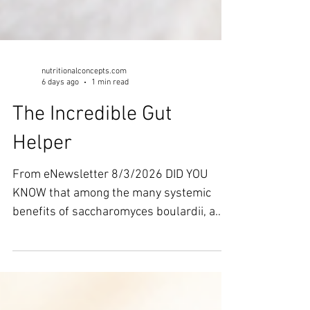
nutritionalconcepts.com
6 days ago
1 min read
The Incredible Gut
Helper
From eNewsletter 8/3/2026 DID YOU
KNOW that among the many systemic
benefits of saccharomyces boulardii, a
recent study from Burns and Trauma