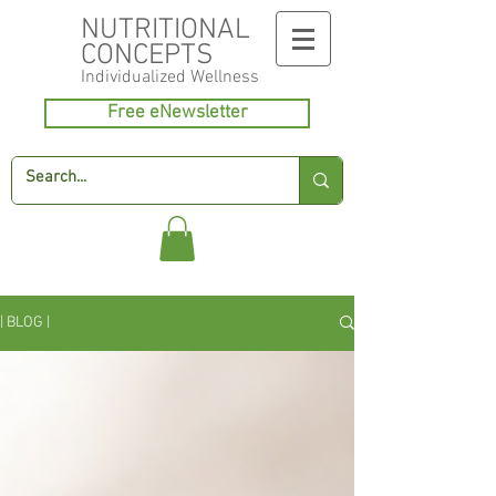
NUTRITIONAL
CONCEPTS
Individualized
Wellness
Free eNewsletter
| BLOG |