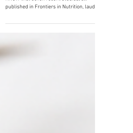
From eNewsletter 8/4/2026 DID YOU
KNOW that seven recent studies, all
published in Frontiers in Nutrition, laud
the myriad benefits of zinc or lack
thereof. It is apparent that this journal is
doing its due diligence on zinc! Atrial
Fibrillation Zinc deficiency may serve as
an important independent risk factor for
incident AFib. Dementia Zinc deficiency
represents an independent, modifiable
risk factor for new-onset dementia.
Intracerebral Hemorrhage Zinc deficiency
is a nove