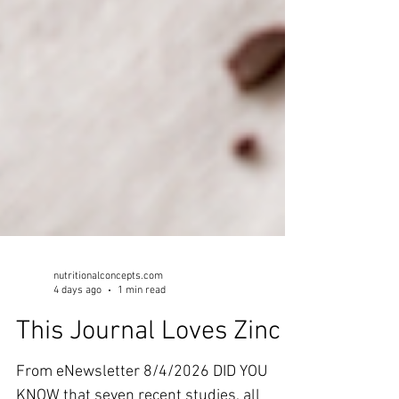
nutritionalconcepts.com
4 days ago
1 min read
This Journal Loves Zinc