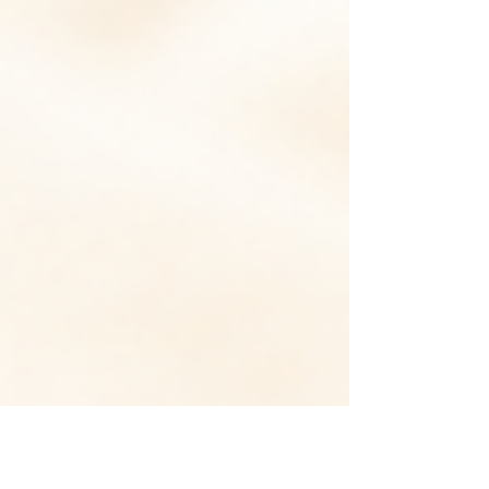
found it helpful for severe pancreatitis?
Patients with severe acute pancreatitis
were randomized to S. boulardii (a
beneficial yeast) plus enteral nutrition
versus enteral nutrition alone. The
rationale was that infections in these
patients are frequently driven by
impaired intestinal barrier function that
facilitates bacterial translo