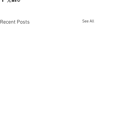
See All
Recent Posts
Comments