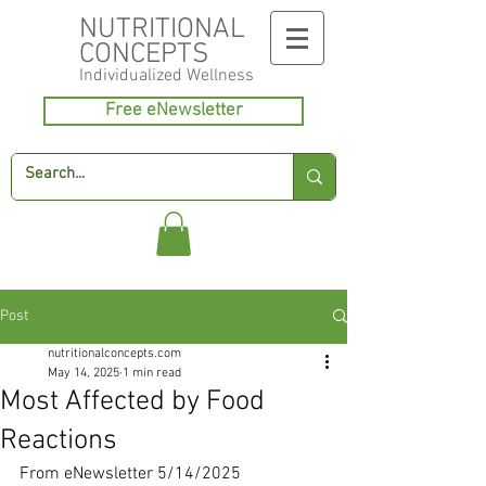
NUTRITIONAL
CONCEPTS
Individualized
Wellness
Free eNewsletter
Post
nutritionalconcepts.com
May 14, 2025
1 min read
Most Affected by Food
Reactions
From eNewsletter 5/14/2025