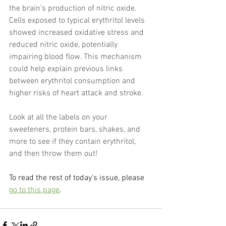
the brain’s production of nitric oxide. 
Cells exposed to typical erythritol levels 
showed increased oxidative stress and 
reduced nitric oxide, potentially 
impairing blood flow. This mechanism 
could help explain previous links 
between erythritol consumption and 
higher risks of heart attack and stroke.
Look at all the labels on your 
sweeteners, protein bars, shakes, and 
more to see if they contain erythritol, 
and then throw them out!
To read the rest of today's issue, please 
go to this page
.