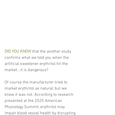
DID YOU KNOW
 that the another study 
confirms what we told you when the 
artificial sweetener erythritol hit the 
market...it is dangerous?
Of course the manufacturer tried to 
market erythritol as natural, but we 
knew it was not. According to research 
presented at the 2025 American 
Physiology Summit, erythritol may 
impair blood vessel health by disrupting 