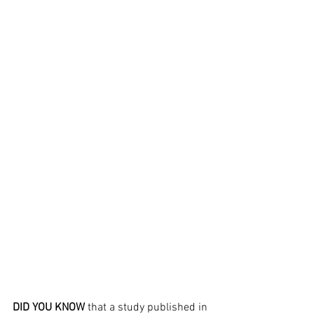
DID YOU KNOW
 that a study published in 