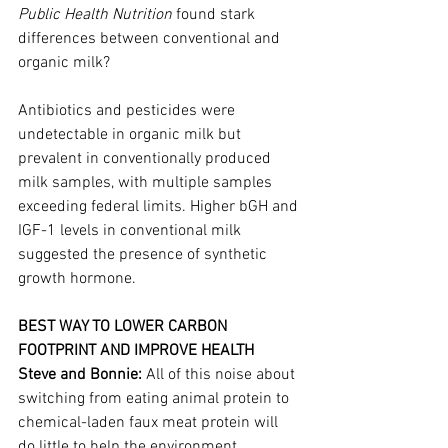
Public Health Nutrition
 found stark 
differences between conventional and 
organic milk?
Antibiotics and pesticides were 
undetectable in organic milk but 
prevalent in conventionally produced 
milk samples, with multiple samples 
exceeding federal limits. Higher bGH and 
IGF-1 levels in conventional milk 
suggested the presence of synthetic 
growth hormone.
BEST WAY TO LOWER CARBON 
FOOTPRINT AND IMPROVE HEALTH
Steve and Bonnie: 
All of this noise about 
switching from eating animal protein to 
chemical-laden faux meat protein will 
do little to help the environment, 