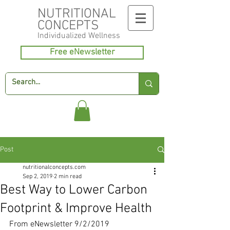
NUTRITIONAL
CONCEPTS
Individualized
Wellness
Free eNewsletter
Post
nutritionalconcepts.com
Sep 2, 2019
2 min read
Best Way to Lower Carbon
Footprint & Improve Health
From eNewsletter 9/2/2019