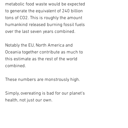
metabolic food waste would be expected 
to generate the equivalent of 240 billion 
tons of CO2. This is roughly the amount 
humankind released burning fossil fuels 
over the last seven years combined. 
Notably the EU, North America and 
Oceania together contribute as much to 
this estimate as the rest of the world 
combined.
These numbers are monstrously high.
Simply, overeating is bad for our planet's 
health, not just our own.
VARIETY IS QUEEN: PROBIOTIC UPDATE
This article is reserved for NCI Well 
Connect Members. You can get this 