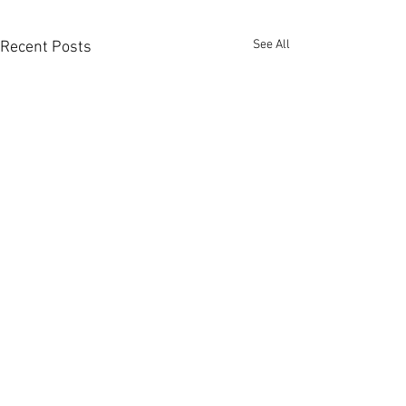
See All
Recent Posts
Comments