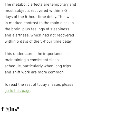
The metabolic effects are temporary and 
most subjects recovered within 2-3 
days of the 5-hour time delay. This was 
in marked contrast to the main clock in 
the brain, plus feelings of sleepiness 
and alertness, which had not recovered 
within 5 days of the 5-hour time delay.
This underscores the importance of 
maintaining a consistent sleep 
schedule, particularly when long trips 
and shift work are more common.
To read the rest of today's issue, please 
go to this page
.