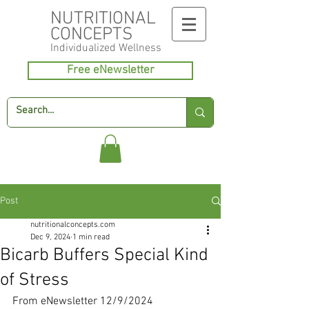
NUTRITIONAL
CONCEPTS
Individualized
Wellness
Free eNewsletter
Post
nutritionalconcepts.com
Dec 9, 2024
1 min read
Bicarb Buffers Special Kind
of Stress
From eNewsletter 12/9/2024