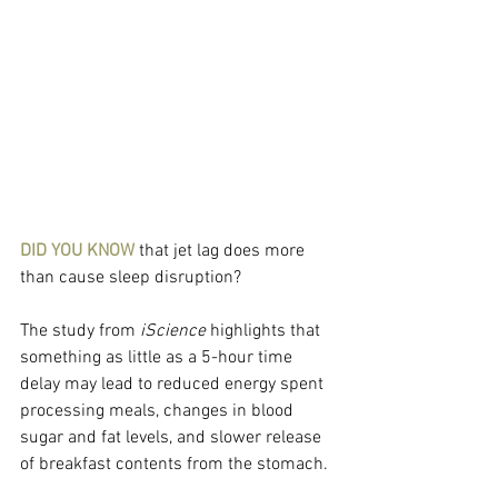
DID YOU KNOW 
that jet lag does more 
than cause sleep disruption?
The study from 
iScience
 highlights that 
something as little as a 5-hour time 
delay may lead to reduced energy spent 
processing meals, changes in blood 
sugar and fat levels, and slower release 
of breakfast contents from the stomach.