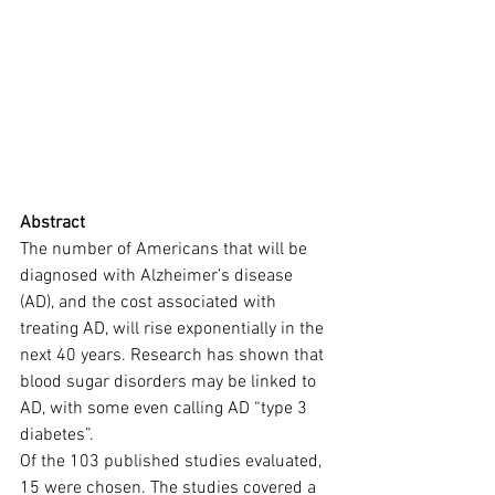
Abstract
The number of Americans that will be 
diagnosed with Alzheimer’s disease 
(AD), and the cost associated with 
treating AD, will rise exponentially in the 
next 40 years. Research has shown that 
blood sugar disorders may be linked to 
AD, with some even calling AD “type 3 
diabetes”.
Of the 103 published studies evaluated, 
15 were chosen. The studies covered a 