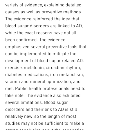
variety of evidence, explaining detailed 
causes as well as preventive methods. 
The evidence reinforced the idea that 
blood sugar disorders are linked to AD, 
while the exact reasons have not all 
been confirmed. The evidence 
emphasized several preventive tools that 
can be implemented to mitigate the 
development of blood sugar related AD: 
exercise, melatonin, circadian rhythm, 
diabetes medications, iron metabolism, 
vitamin and mineral optimization, and 
diet. Public health professionals need to 
take note. The evidence also exhibited 
several limitations. Blood sugar 
disorders and their link to AD is still 
relatively new, so the length of most 
studies may not be sufficient to make a 