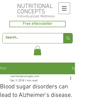
NUTRITIONAL
CONCEPTS
Individualized
Wellness
Free eNewsletter
Post
nutritionalconcepts.com
Dec 9, 2018
1 min read
Blood sugar disorders can
lead to Alzheimer’s disease.