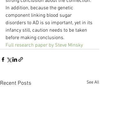
strong conclusion about the connection. 
In addition, because the genetic 
component linking blood sugar 
disorders to AD is so important, yet in its 
infancy still, caution needs to be taken 
before making conclusions.
Full research paper by Steve Minsky
See All
Recent Posts