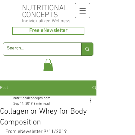
NUTRITIONAL
CONCEPTS
Individualized
Wellness
Free eNewsletter
Post
nutritionalconcepts.com
Sep 11, 2019
2 min read
Collagen or Whey for Body
Composition
From eNewsletter 9/11/2019