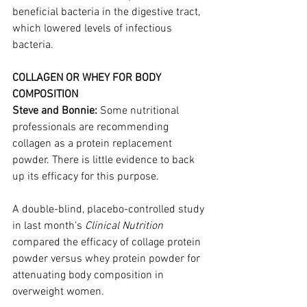
beneficial bacteria in the digestive tract, 
which lowered levels of infectious 
bacteria.
COLLAGEN OR WHEY FOR BODY 
COMPOSITION
Steve and Bonnie: 
Some nutritional 
professionals are recommending 
collagen as a protein replacement 
powder. There is little evidence to back 
up its efficacy for this purpose. 
A double-blind, placebo-controlled study 
in last month's 
Clinical Nutrition
compared the efficacy of collage protein 
powder versus whey protein powder for 
attenuating body composition in 
overweight women.