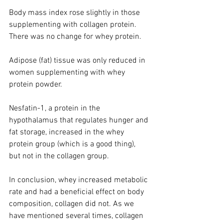
Body mass index rose slightly in those 
supplementing with collagen protein. 
There was no change for whey protein.
Adipose (fat) tissue was only reduced in 
women supplementing with whey 
protein powder. 
Nesfatin-1, a protein in the 
hypothalamus that regulates hunger and 
fat storage, increased in the whey 
protein group (which is a good thing), 
but not in the collagen group. 
In conclusion, whey increased metabolic 
rate and had a beneficial effect on body 
composition, collagen did not. As we 
have mentioned several times, collagen 