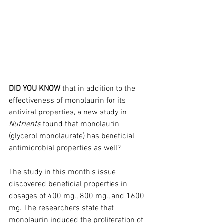
DID YOU KNOW
 that in addition to the 
effectiveness of monolaurin for its 
antiviral properties, a new study in 
Nutrients
 found that monolaurin 
(glycerol monolaurate) has beneficial 
antimicrobial properties as well?
The study in this month's issue 
discovered beneficial properties in 
dosages of 400 mg., 800 mg., and 1600 
mg. The researchers state that 
monolaurin induced the proliferation of 