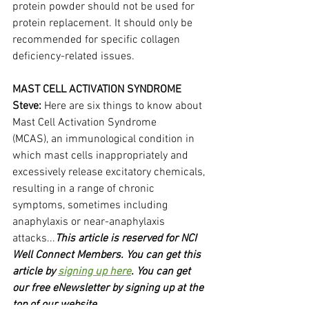
protein powder should not be used for 
protein replacement. It should only be 
recommended for specific collagen 
deficiency-related issues.
MAST CELL ACTIVATION SYNDROME
Steve:
 Here are six things to know about 
Mast Cell Activation Syndrome 
(MCAS), an immunological condition in 
which mast cells inappropriately and 
excessively release excitatory chemicals, 
resulting in a range of chronic 
symptoms, sometimes including 
anaphylaxis or near-anaphylaxis 
attacks...
This article is reserved for NCI 
Well Connect Members. You can get this 
article by 
signing up here
. You can get 
our free eNewsletter by signing up at the 
top of our website.