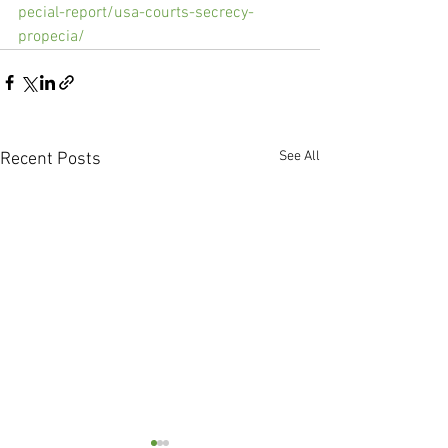
pecial-report/usa-courts-secrecy-
propecia/
See All
Recent Posts