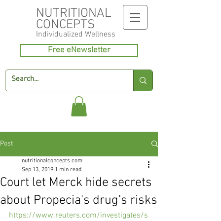
NUTRITIONAL
CONCEPTS
Individualized
Wellness
Free eNewsletter
Post
nutritionalconcepts.com
Sep 13, 2019
1 min read
Court let Merck hide secrets
about Propecia's drug’s risks
https://www.reuters.com/investigates/s