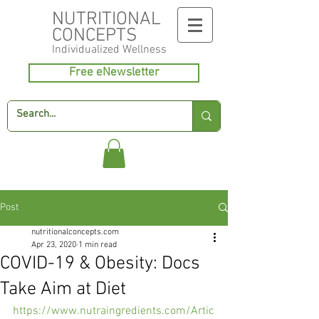
NUTRITIONAL
CONCEPTS
Individualized
Wellness
Free eNewsletter
Post
nutritionalconcepts.com
Apr 23, 2020
1 min read
COVID-19 & Obesity: Docs
Take Aim at Diet
https://www.nutraingredients.com/Artic