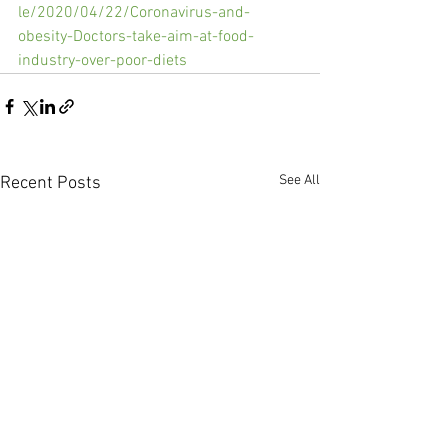
le/2020/04/22/Coronavirus-and-
obesity-Doctors-take-aim-at-food-
industry-over-poor-diets
See All
Recent Posts