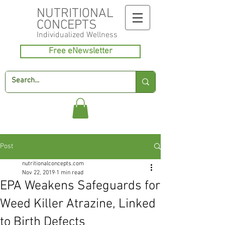
NUTRITIONAL
CONCEPTS
Individualized
Wellness
Free eNewsletter
Post
nutritionalconcepts.com
Nov 22, 2019
1 min read
EPA Weakens Safeguards for
Weed Killer Atrazine, Linked
to Birth Defects