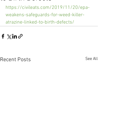
https://civileats.com/2019/11/20/epa-
weakens-safeguards-for-weed-killer-
atrazine-linked-to-birth-defects/
See All
Recent Posts