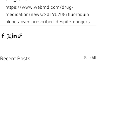
https://www.webmd.com/drug-
medication/news/20190208/fluoroquin
olones-over-prescribed-despite-dangers
See All
Recent Posts