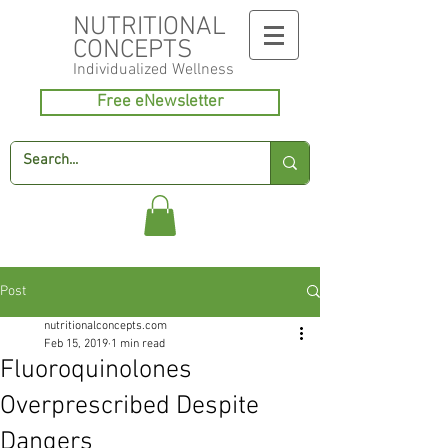
NUTRITIONAL
CONCEPTS
Individualized
Wellness
Free eNewsletter
Post
nutritionalconcepts.com
Feb 15, 2019
1 min read
Fluoroquinolones
Overprescribed Despite
Dangers