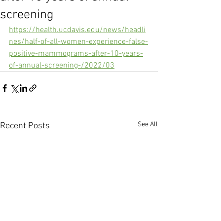
screening
https://health.ucdavis.edu/news/headli
nes/half-of-all-women-experience-false-
positive-mammograms-after-10-years-
of-annual-screening-/2022/03
See All
Recent Posts