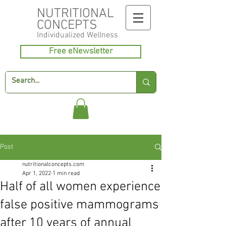
NUTRITIONAL
CONCEPTS
Individualized
Wellness
Free eNewsletter
Post
nutritionalconcepts.com
Apr 1, 2022
1 min read
Half of all women experience
false positive mammograms
after 10 years of annual