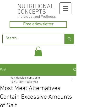
NUTRITIONAL
CONCEPTS
Individualized
Wellness
Free eNewsletter
Post
nutritionalconcepts.com
Dec 2, 2021
1 min read
Most Meat Alternatives
Contain Excessive Amounts
of Salt