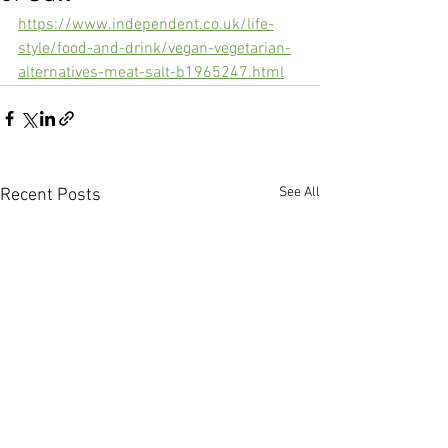
https://www.independent.co.uk/life-
style/food-and-drink/vegan-vegetarian-
alternatives-meat-salt-b1965247.html
See All
Recent Posts