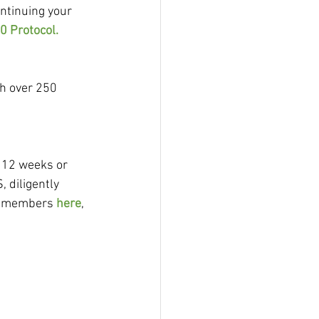
tinuing your 
0 Protocol.
h over 250 
 12 weeks or 
 diligently 
id members 
here
, 