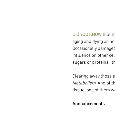
DID YOU KNOW
 that 
aging and dying as ne
Occasionally damaged 
influence on other ce
sugars or proteins , 
Clearing away those s
Metabolism
. And of t
tissue, one of them w
Announcements