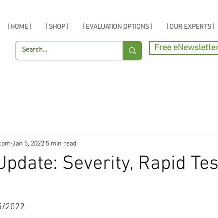
| HOME |
| SHOP |
| EVALUATION OPTIONS |
| OUR EXPERTS |
Free eNewslette
.com
Jan 5, 2022
5 min read
pdate: Severity, Rapid Tes
5/2022