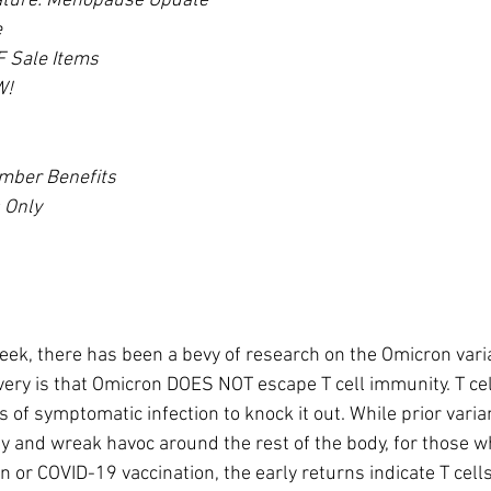
ature: Menopause Update*
e
 Sale Items
W!
mber Benefits
 Only
eek, there has been a bevy of research on the Omicron vari
very is that Omicron DOES NOT escape T cell immunity. T ce
s of symptomatic infection to knock it out. While prior varia
y and wreak havoc around the rest of the body, for those w
 or COVID-19 vaccination, the early returns indicate T cells