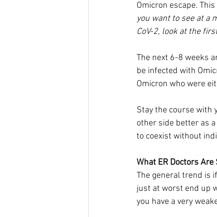
Omicron escape. This 
you want to see at a 
CoV-2, look at the firs
The next 6-8 weeks ar
be infected with Omic
Omicron who were eith
Stay the course with y
other side better as 
to coexist without ind
What ER Doctors Are
The general trend is i
just at worst end up 
you have a very wea