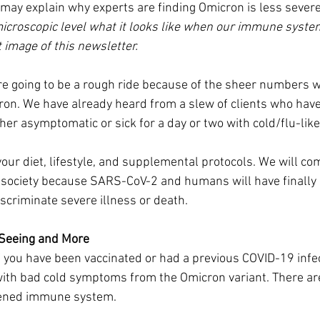
may explain why experts are finding Omicron is less severe
microscopic level what it looks like when our immune syst
t image of this newsletter.
e going to be a rough ride because of the sheer numbers w
ron. We have already heard from a slew of clients who have
er asymptomatic or sick for a day or two with cold/flu-li
our diet, lifestyle, and supplemental protocols. We will co
a society because SARS-CoV-2 and humans will have finally
iscriminate severe illness or death.
 Seeing and More
f you have been vaccinated or had a previous COVID-19 infec
with bad cold symptoms from the Omicron variant. There are
kened immune system.