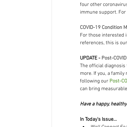
four other coronavir
immune support. For m
COVID-19 Condition 
For those interested 
references, this is our
UPDATE -
 Post-COVID
The official diagnosi
more. If you, a family
following our 
Post-CO
can bring measurabl
Have a happy, health
In Today's Issue...