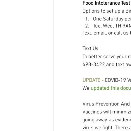
Food Intolerance Tes
Options to set up a Bi
One Saturday per
Tue, Wed, TH 9A
Text, email, or call u
Text Us
To better serve your n
498-3422 and text a
UPDATE -
 COVID-19 V
We 
updated this doc
Virus Prevention And
Vaccines will minimiz
going away, as eviden
virus we fight. There 