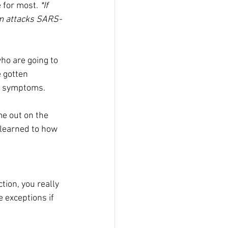
 for most. 
*If 
em attacks SARS-
ho are going to 
 gotten 
ke symptoms.
me out on the 
 learned to how 
tion, you really 
 exceptions if 