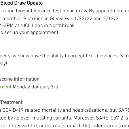
t Blood Draw Update
otrition food intolerance test blood draw. By appointment on
 month at Biotrition in Glenview - 1/22/22 and 2/12/2
M-3PM at NICL Labs in Northbrook
s to set up your appointment.
eeds, we now have the ability to accept text messages. Simp
way!
accine Information
ument
 Monday, January 3rd.
 Treatment
e COVID-19 related mortality and hospitalizations, but SARS
ced by its ever-mutating variants. Moreover, SARS-CoV-2 is 
are influenza (flu), norovirus (stomach flu), adenovirus (co