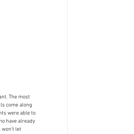
ant. The most 
lls come along 
nts were able to 
ho have already 
 won't let 