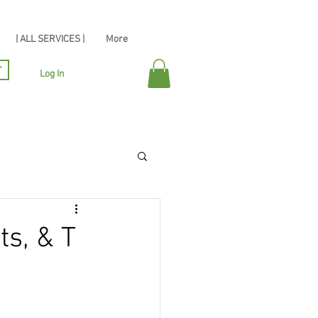
| ALL SERVICES |
More
r
Log In
ts, & T