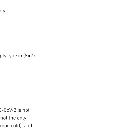
ly:
ly type in (847) 
-CoV-2 is not 
not the only 
mmon cold), and 