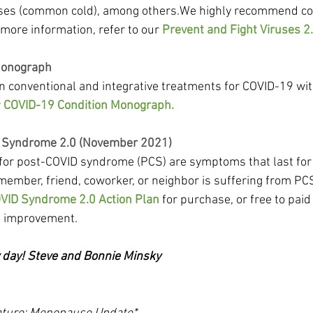
uses (common cold), among others.We highly recommend con
ore information, refer to our 
Prevent and Fight Viruses 2.
Monograph
in conventional and integrative treatments for COVID-19 wit
 
COVID-19 Condition Monograph.
 Syndrome 2.0 (November 2021)
s for post-COVID syndrome (PCS) are symptoms that last for
 member, friend, coworker, or neighbor is suffering from PCS,
VID Syndrome 2.0 Action Plan
 for purchase, or free to pa
e improvement.
y day! Steve and Bonnie Minsky