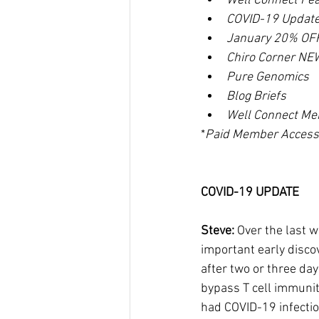
Well Connect Fe
COVID-19 Updat
January 20% OFF
Chiro Corner NE
Pure Genomics
Blog Briefs
Well Connect Me
*
Paid Member Access
COVID-19 UPDATE
Steve: 
Over the last w
important early disco
after two or three day
bypass T cell immunit
had COVID-19 infection