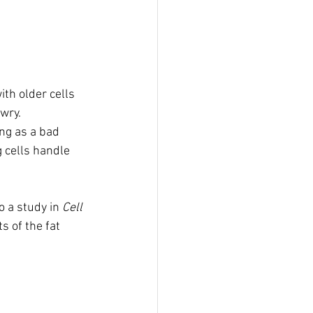
th older cells 
wry. 
ng as a bad 
 cells handle 
 a study in 
Cell 
s of the fat 