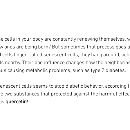
the cells in your body are constantly renewing themselves, wi
w ones are being born? But sometimes that process goes a
cells linger. Called senescent cells, they hang around, acti
lls nearby. Their bad influence changes how the neighboring
thus causing metabolic problems, such as type 2 diabetes.
enescent cells seems to stop diabetic behavior, according to
he two substances that protected against the harmful effect
as 
quercetin
!