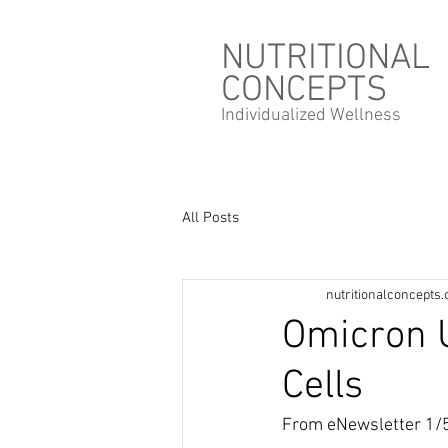
NUTRITIONAL
CONCEPTS
Individualized
Wellness
All Posts
nutritionalconcepts
Omicron U
Cells
From eNewsletter 1/