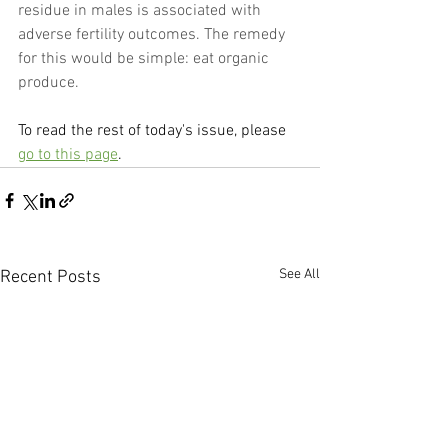
residue in males is associated with 
adverse fertility outcomes. The remedy 
for this would be simple: eat organic 
produce.
To read the rest of today's issue, please 
go to this page
.
See All
Recent Posts