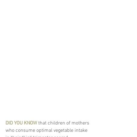
DID YOU KNOW
 that children of mothers 
who consume optimal vegetable intake 