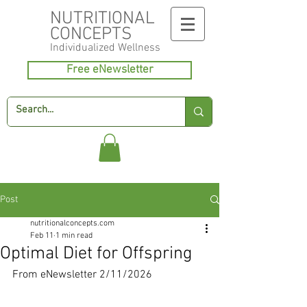
NUTRITIONAL
CONCEPTS
Individualized
Wellness
Free eNewsletter
Post
nutritionalconcepts.com
Feb 11
1 min read
Optimal Diet for Offspring
From eNewsletter 2/11/2026