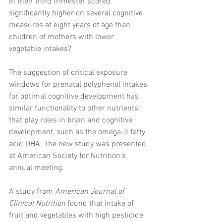
in their third trimester scored 
significantly higher on several cognitive 
measures at eight years of age than 
children of mothers with lower 
vegetable intakes?
The suggestion of critical exposure 
windows for prenatal polyphenol intakes 
for optimal cognitive development has 
similar functionality to other nutrients 
that play roles in brain and cognitive 
development, such as the omega-3 fatty 
acid DHA. The new study was presented 
at American Society for Nutrition's 
annual meeting.
A study from 
American Journal of 
Clinical Nutrition
 found that intake of 
fruit and vegetables with high pesticide 