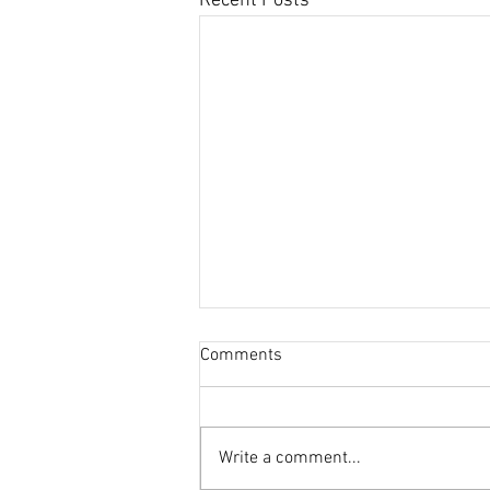
Recent Posts
Comments
Write a comment...
This Journal Loves Zinc