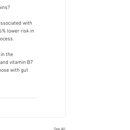
mins?
associated with 
6% lower risk in 
rocess.
in the 
and vitamin B7 
hose with gut 
See All