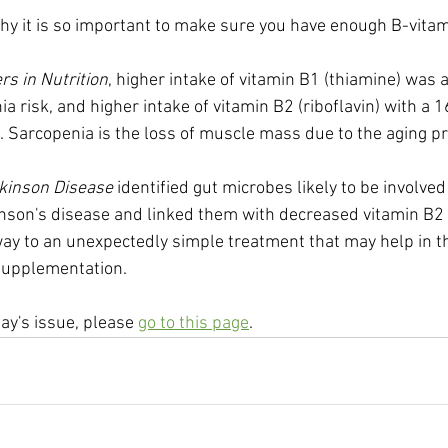
hy it is so important to make sure you have enough B-vita
rs in Nutrition
, higher intake of vitamin B1 (thiamine) was 
 risk, and higher intake of vitamin B2 (riboflavin) with a 1
Sarcopenia is the loss of muscle mass due to the aging p
kinson Disease
 identified gut microbes likely to be involved 
nson's disease and linked them with decreased vitamin B2 
 way to an unexpectedly simple treatment that may help in t
 supplementation.
day's issue, please 
go to this page
.