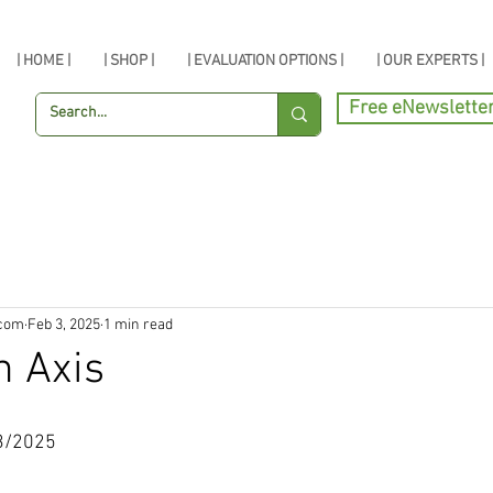
| HOME |
| SHOP |
| EVALUATION OPTIONS |
| OUR EXPERTS |
Free eNewslette
.com
Feb 3, 2025
1 min read
n Axis
3/2025