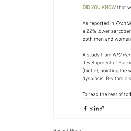
DID YOU KNOW 
that w
As reported in 
Frontie
a 22% lower sarcopenia
both men and women. 
A study from 
NPJ Par
development of Parki
(biotin), pointing the
dysbiosis: B-vitamin
To read the rest of to