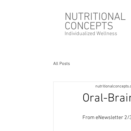
NUTRITIONAL
CONCEPTS
Individualized
Wellness
All Posts
nutritionalconcepts
Oral-Brai
From eNewsletter 2/