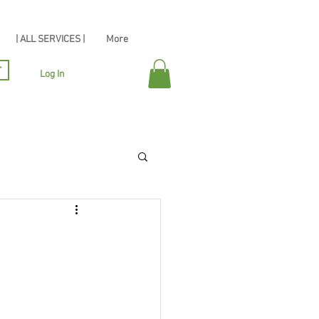
| ALL SERVICES |
More
r
Log In