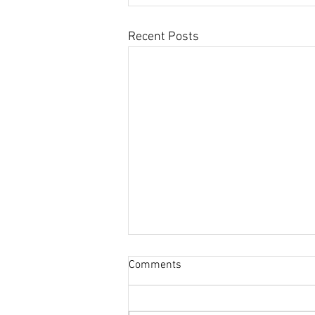
Recent Posts
Comments