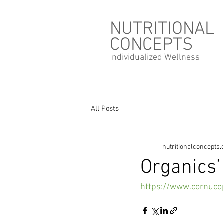
NUTRITIONAL
CONCEPTS
Individualized
Wellness
All Posts
nutritionalconcepts
Organics’
https://www.cornuco