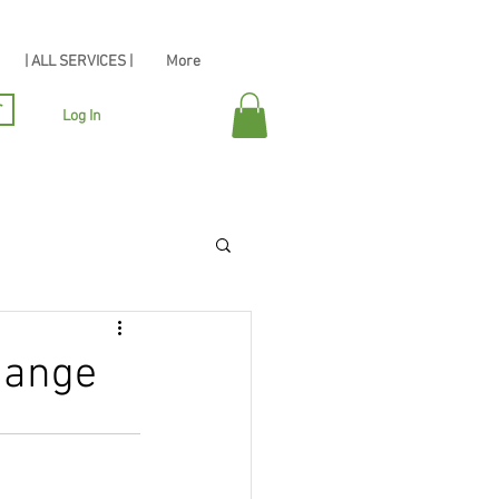
| ALL SERVICES |
More
r
Log In
hange