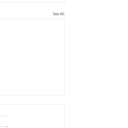
See All