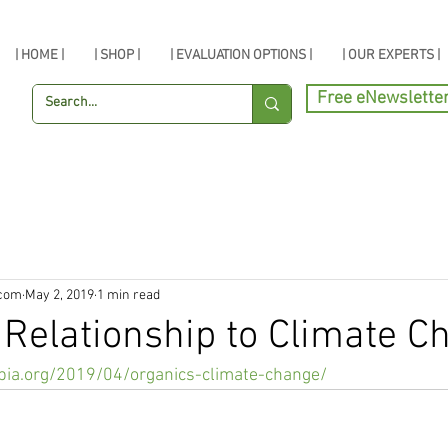
| HOME |
| SHOP |
| EVALUATION OPTIONS |
| OUR EXPERTS |
Free eNewslette
.com
May 2, 2019
1 min read
 Relationship to Climate C
pia.org/2019/04/organics-climate-change/