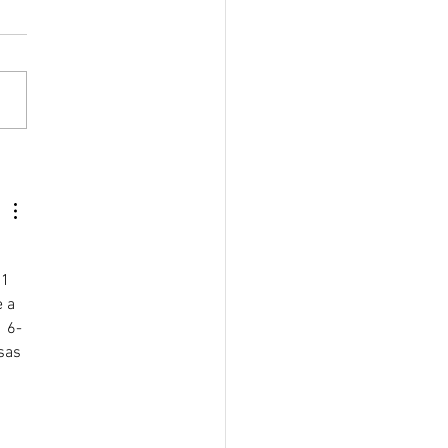
ove Focus Naturally
21 
 a 
  6-
sas 