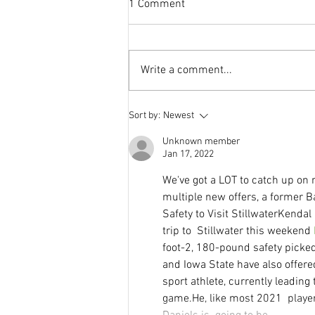
1 Comment
Write a comment...
This Journal Loves Zinc
Sort by:
Newest
Unknown member
Jan 17, 2022
We've got a LOT to catch up on r
multiple new offers, a former B
Safety to Visit StillwaterKendal
trip to  Stillwater this weekend 
foot-2, 180-pound safety picke
and Iowa State have also offere
sport athlete, currently leadin
game.He, like most 2021  player