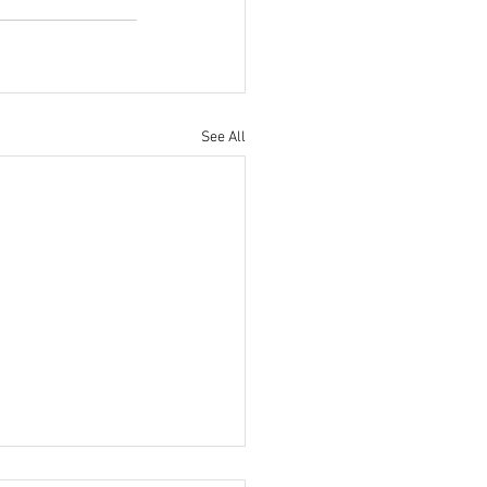
See All