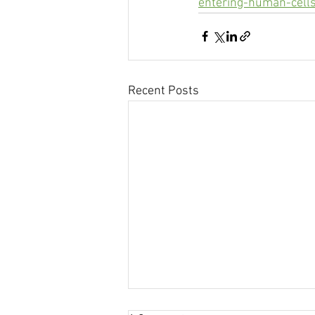
entering-human-cell
Recent Posts