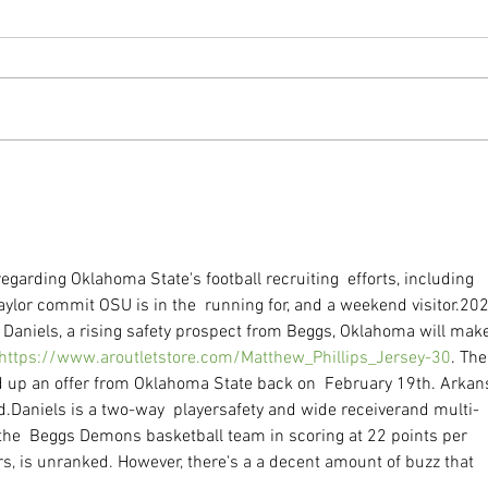
Impr
The Incredible Gut Helper
egarding Oklahoma State's football recruiting  efforts, including 
aylor commit OSU is in the  running for, and a weekend visitor.20
  Daniels, a rising safety prospect from Beggs, Oklahoma will make
https://www.aroutletstore.com/Matthew_Phillips_Jersey-30
. The
d up an offer from Oklahoma State back on  February 19th. Arkan
d.Daniels is a two-way  playersafety and wide receiverand multi-
g the  Beggs Demons basketball team in scoring at 22 points per 
s, is unranked. However, there's a a decent amount of buzz that 