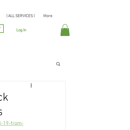
| ALL SERVICES |
More
r
Log In
ck
s
d-19-from-