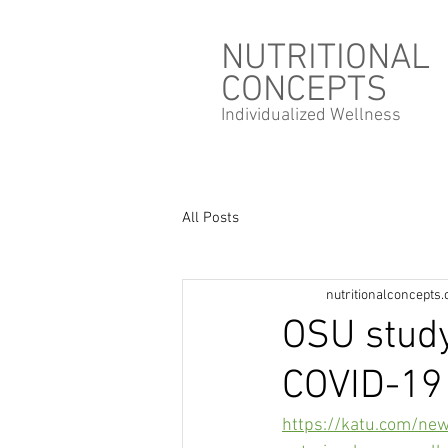
NUTRITIONAL
CONCEPTS
Individualized
Wellness
All Posts
nutritionalconcepts
OSU stud
COVID-19 
https://katu.com/ne