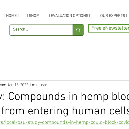
| HOME |
| SHOP |
| EVALUATION OPTIONS |
| OUR EXPERTS |
Free eNewslette
.com
Jan 13, 2022
1 min read
y: Compounds in hemp blo
from entering human cell
ws/local/osu-study-compounds-in-hemp-could-block-covi