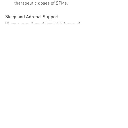
therapeutic doses of SPMs.
Sleep and Adrenal Support
Of course, getting at least 6-8 hours of 
sleep daily and minimizing stress is 
crucial for a properly functioning 
immune system. This is difficult when 
you are homebound and it is near 
impossible to ignore the bad news 
coming from the media.
Rhodiola
 for adrenals as directed by 
the label;
Magnesium Glycinate, Valerian Root, 
L-Theanine, Melatonin
, and as a last 
resort, 
Hemp Oil
 for sleep as 
directed by your healthcare 
professional;