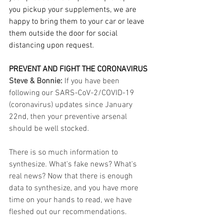
you pickup your supplements, we are 
happy to bring them to your car or leave 
them outside the door for social 
distancing upon request.
PREVENT AND FIGHT THE CORONAVIRUS
Steve & Bonnie: 
If you have been 
following our SARS-CoV-2/COVID-19 
(coronavirus) updates since January 
22nd, then your preventive arsenal 
should be well stocked.
There is so much information to 
synthesize. What's fake news? What's 
real news? Now that there is enough 
data to synthesize, and you have more 
time on your hands to read, we have 
fleshed out our recommendations. 