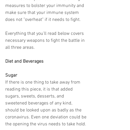
measures to bolster your immunity and 
make sure that your immune system 
does not "overheat" if it needs to fight.
Everything that you'll read below covers 
necessary weapons to fight the battle in 
all three areas.
Diet and Beverages
Sugar
If there is one thing to take away from 
reading this piece, it is that added 
sugars, sweets, desserts, and 
sweetened beverages of any kind, 
should be looked upon as badly as the 
coronavirus. Even one deviation could be 
the opening the virus needs to take hold.