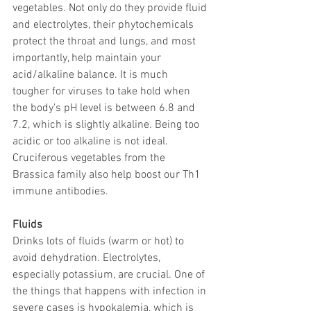
vegetables. Not only do they provide fluid 
and electrolytes, their phytochemicals 
protect the throat and lungs, and most 
importantly, help maintain your 
acid/alkaline balance. It is much 
tougher for viruses to take hold when 
the body's pH level is between 6.8 and 
7.2, which is slightly alkaline. Being too 
acidic or too alkaline is not ideal. 
Cruciferous vegetables from the 
Brassica family also help boost our Th1 
immune antibodies.
Fluids
Drinks lots of fluids (warm or hot) to 
avoid dehydration. Electrolytes, 
especially potassium, are crucial. One of 
the things that happens with infection in 
severe cases is hypokalemia, which is 