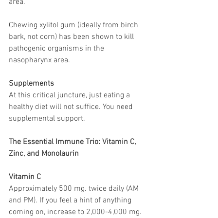
area.
Chewing xylitol gum (ideally from birch 
bark, not corn) has been shown to kill 
pathogenic organisms in the 
nasopharynx area.
Supplements
At this critical juncture, just eating a 
healthy diet will not suffice. You need 
supplemental support.
The Essential Immune Trio: Vitamin C, 
Zinc, and Monolaurin
Vitamin C
Approximately 500 mg. twice daily (AM 
and PM). If you feel a hint of anything 
coming on, increase to 2,000-4,000 mg. 