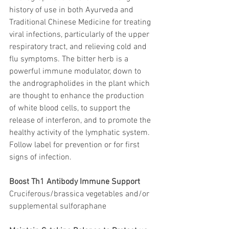
history of use in both Ayurveda and 
Traditional Chinese Medicine for treating 
viral infections, particularly of the upper 
respiratory tract, and relieving cold and 
flu symptoms. The bitter herb is a 
powerful immune modulator, down to 
the andrographolides in the plant which 
are thought to enhance the production 
of white blood cells, to support the 
release of interferon, and to promote the 
healthy activity of the lymphatic system. 
Follow label for prevention or for first 
signs of infection.
Boost Th1 Antibody Immune Support
Cruciferous/brassica vegetables and/or 
supplemental sulforaphane