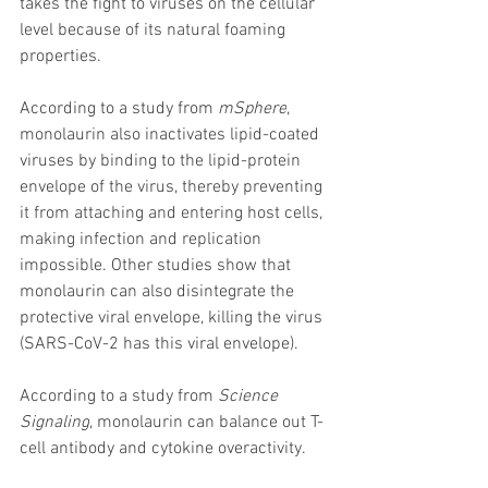
takes the fight to viruses on the cellular 
level because of its natural foaming 
properties.
According to a study from 
mSphere
, 
monolaurin also inactivates lipid-coated 
viruses by binding to the lipid-protein 
envelope of the virus, thereby preventing 
it from attaching and entering host cells, 
making infection and replication 
impossible. Other studies show that 
monolaurin can also disintegrate the 
protective viral envelope, killing the virus 
(SARS-CoV-2 has this viral envelope).
According to a study from 
Science 
Signaling
, monolaurin can balance out T-
cell antibody and cytokine overactivity.