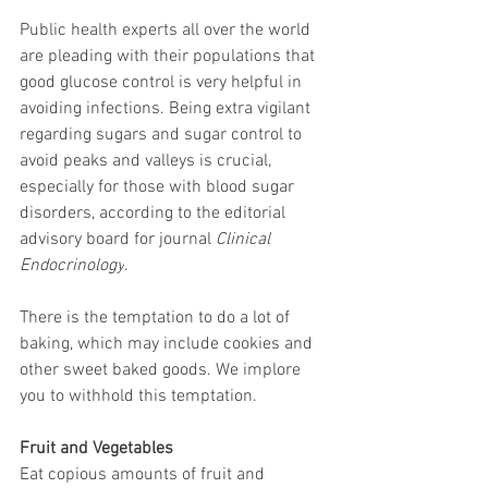
Public health experts all over the world 
are pleading with their populations that 
good glucose control is very helpful in 
avoiding infections. Being extra vigilant 
regarding sugars and sugar control to 
avoid peaks and valleys is crucial, 
especially for those with blood sugar 
disorders, according to the editorial 
advisory board for journal 
Clinical 
Endocrinology
.
There is the temptation to do a lot of 
baking, which may include cookies and 
other sweet baked goods. We implore 
you to withhold this temptation.
Fruit and Vegetables
Eat copious amounts of fruit and 