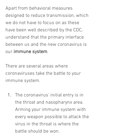
Apart from behavioral measures 
designed to reduce transmission, which 
we do not have to focus on as these 
have been well described by the CDC, 
understand that the primary interface 
between us and the new coronavirus is 
our 
immune system
.
There are several areas where 
coronaviruses take the battle to your 
immune system.
The coronavirus' initial entry is in 
the throat and nasopharynx area. 
Arming your immune system with 
every weapon possible to attack the 
virus in the throat is where the 
battle should be won.