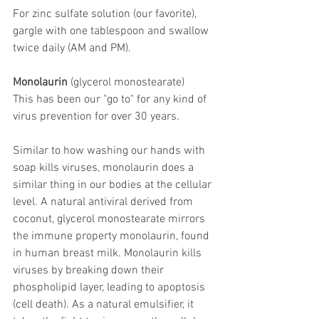
For zinc sulfate solution (our favorite), 
gargle with one tablespoon and swallow 
twice daily (AM and PM).
Monolaurin
 (glycerol monostearate)
This has been our "go to" for any kind of 
virus prevention for over 30 years.
Similar to how washing our hands with 
soap kills viruses, monolaurin does a 
similar thing in our bodies at the cellular 
level. A natural antiviral derived from 
coconut, glycerol monostearate mirrors 
the immune property monolaurin, found 
in human breast milk. Monolaurin kills 
viruses by breaking down their 
phospholipid layer, leading to apoptosis 
(cell death). As a natural emulsifier, it 