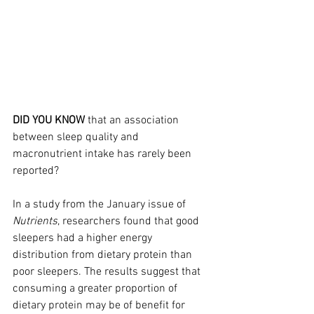
DID YOU KNOW
 that an association 
between sleep quality and 
macronutrient intake has rarely been 
reported?
In a study from the January issue of 
Nutrients
, researchers found that good 
sleepers had a higher energy 
distribution from dietary protein than 
poor sleepers. The results suggest that 
consuming a greater proportion of 
dietary protein may be of benefit for 