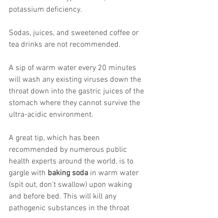
potassium deficiency.
Sodas, juices, and sweetened coffee or 
tea drinks are not recommended.
A sip of warm water every 20 minutes 
will wash any existing viruses down the 
throat down into the gastric juices of the 
stomach where they cannot survive the 
ultra-acidic environment.
A great tip, which has been 
recommended by numerous public 
health experts around the world, is to 
gargle with 
baking soda
 in warm water 
(spit out, don't swallow) upon waking 
and before bed. This will kill any 
pathogenic substances in the throat 