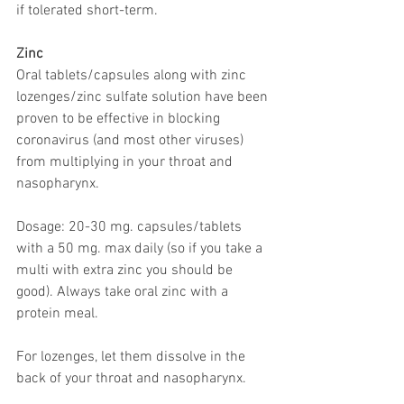
if tolerated short-term.
Zinc
Oral tablets/capsules along with zinc 
lozenges/zinc sulfate solution have been 
proven to be effective in blocking 
coronavirus (and most other viruses) 
from multiplying in your throat and 
nasopharynx. 
Dosage: 20-30 mg. capsules/tablets 
with a 50 mg. max daily (so if you take a 
multi with extra zinc you should be 
good). Always take oral zinc with a 
protein meal.
For lozenges, let them dissolve in the 
back of your throat and nasopharynx.