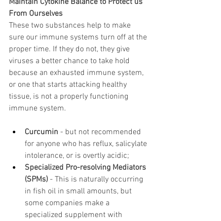
Maintain Cytokine Balance to Protect us 
From Ourselves
These two substances help to make 
sure our immune systems turn off at the 
proper time. If they do not, they give 
viruses a better chance to take hold 
because an exhausted immune system, 
or one that starts attacking healthy 
tissue, is not a properly functioning 
immune system.
Curcumin
 - but not recommended 
for anyone who has reflux, salicylate 
intolerance, or is overtly acidic;
Specialized Pro-resolving Mediators 
(SPMs)
 - This is naturally occurring 
in fish oil in small amounts, but 
some companies make a 
specialized supplement with 