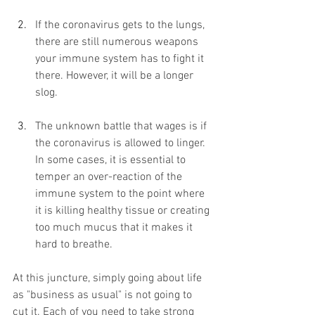
If the coronavirus gets to the lungs, 
there are still numerous weapons 
your immune system has to fight it 
there. However, it will be a longer 
slog.
The unknown battle that wages is if 
the coronavirus is allowed to linger. 
In some cases, it is essential to 
temper an over-reaction of the 
immune system to the point where 
it is killing healthy tissue or creating 
too much mucus that it makes it 
hard to breathe.
At this juncture, simply going about life 
as "business as usual" is not going to 
cut it. Each of you need to take strong 