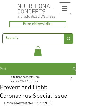
NUTRITIONAL
CONCEPTS
Individualized
Wellness
Free eNewsletter
Post
nutritionalconcepts.com
Mar 25, 2020
7 min read
Prevent and Fight:
Coronavirus Special Issue
From eNewsletter 3/25/2020