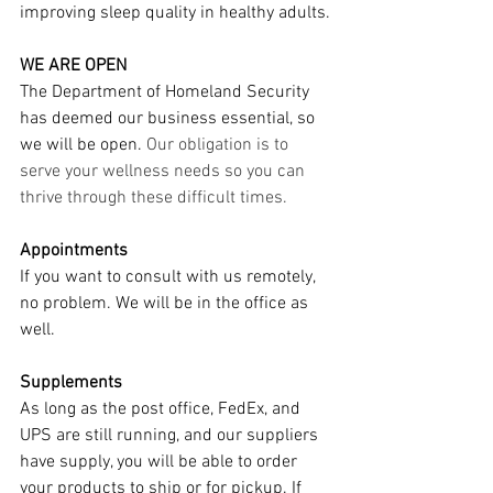
improving sleep quality in healthy adults.
WE ARE OPEN
The Department of Homeland Security 
has deemed our business essential, so 
we will be open. 
Our obligation is to 
serve your wellness needs so you can 
thrive through these difficult times. 
Appointments
If you want to consult with us remotely, 
no problem. We will be in the office as 
well.
Supplements
As long as the post office, FedEx, and 
UPS are still running, and our suppliers 
have supply, you will be able to order 
your products to ship or for pickup. If 