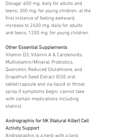
Dosage: 600 mg. daily for adults and 
teens; 300 mg. for young children; at the 
first instance of feeling awkward, 
increase to 2400 mg. daily for adults 
and teens, 1200 mg. for young children.
Other Essential Supplements
Vitamin D3, Vitamin A & Carotenoids, 
Multivitamin/Mineral, Probiotics, 
Quercetin, Reduced Glutathione, and 
Grapefruit Seed Extract (GSE oral 
tablet/capsule and via liquid or throat 
spray if symptoms begin; cannot take 
with certain medications including 
statins).
Andrographis for NK (Natural Killer) Cell 
Activity Support
Andrographis is a herb with a long 