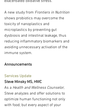
exacerbated oxidative stress.
A new study from 
Frontiers in Nutrition
shows probiotics may overcome the 
toxicity of nanoplastics and 
microplastics by preventing gut 
dysbiosis and intestinal leakage, thus 
reducing inflammatory biomarkers and 
avoiding unnecessary activation of the 
immune system.
Announcements
Services Update
Steve Minsky MS, HWC
As a 
Health and Wellness Counselor
, 
Steve analyzes and offer solutions to 
optimize human functioning not only 
with food, but every aspect of your 