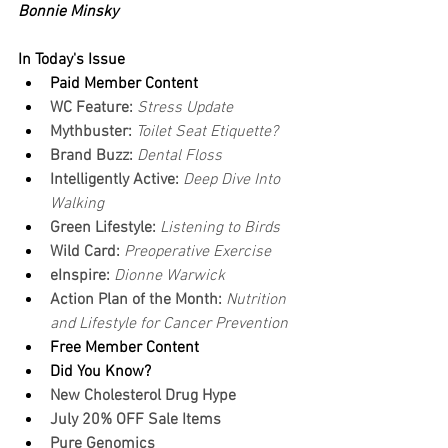
Bonnie Minsky
In Today's Issue
Paid Member Content
WC Feature: 
Stress Update
Mythbuster: 
Toilet Seat Etiquette?
Brand Buzz:
 Dental Floss
Intelligently Active: 
Deep Dive Into 
Walking
Green Lifestyle: 
Listening to Birds
Wild Card: 
Preoperative Exercise
eInspire: 
Dionne Warwick
Action Plan of the Month:
 Nutrition 
and Lifestyle for Cancer Prevention
Free Member Content
Did You Know?
New Cholesterol Drug Hype
July 20% OFF Sale Items
Pure Genomics