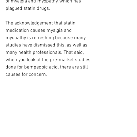
of myalgia and myopathy, which has 
plagued statin drugs.
The acknowledgement that statin 
medication causes myalgia and 
myopathy is refreshing because many 
studies have dismissed this, as well as 
many health professionals. That said, 
when you look at the pre-market studies 
done for bempedoic acid, there are still 
causes for concern.
Bempedoic acid can increase uric acid 
and thus, gout. In one study, muscle 
spasms, myalgia, pain in extremity, 
arthralgia, and dizziness lead to the 
discontinuation of treatment in 7.8% of 
patients. In another study, there was a 
very minor incidence of tendon rupture.