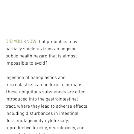
DID YOU KNOW 
that probiotics may 
partially shield us from an ongoing 
public health hazard that is almost 
impossible to avoid?
Ingestion of nanoplastics and 
microplastics can be toxic to humans. 
These ubiquitous substances are often 
introduced into the gastrointestinal 
tract, where they lead to adverse effects, 
including disturbances in intestinal 
flora, mutagenicity, cytotoxicity, 
reproductive toxicity, neurotoxicity, and 