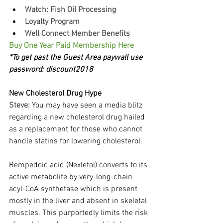
Watch: Fish Oil Processing
Loyalty Program
Well Connect Member Benefits
Buy One Year Paid Membership Here
*To get past the Guest Area paywall use 
password: discount2018
New Cholesterol Drug Hype
Steve:
You may have seen a media blitz 
regarding a new cholesterol drug hailed 
as a replacement for those who cannot 
handle statins for lowering cholesterol.
Bempedoic acid (Nexletol) converts to its 
active metabolite by very-long-chain 
acyl-CoA synthetase which is present 
mostly in the liver and absent in skeletal 
muscles. This purportedly limits the risk 