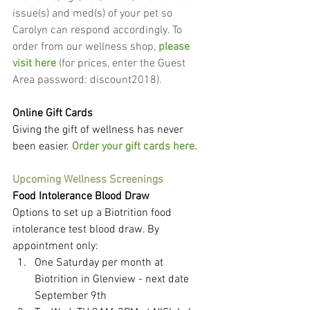
issue(s) and med(s) of your pet so 
Carolyn can respond accordingly. To 
order from our wellness shop, 
please 
visit here
 (for prices, enter the Guest 
Area password: discount2018).
Online Gift Cards
Giving the gift of wellness has never 
been easier. 
Order your gift cards here.
Upcoming Wellness Screenings
Food Intolerance Blood Draw
Options to set up a Biotrition food 
intolerance test blood draw. By 
appointment only:
One Saturday per month at 
Biotrition in Glenview - next date 
September 9th