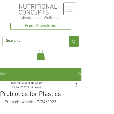
NUTRITIONAL
CONCEPTS
Individualized
Wellness
Free eNewsletter
Post
nutritionalconcepts.com
Jul 24, 2023
3 min read
Probiotics for Plastics
From eNewsletter 7/24/2023