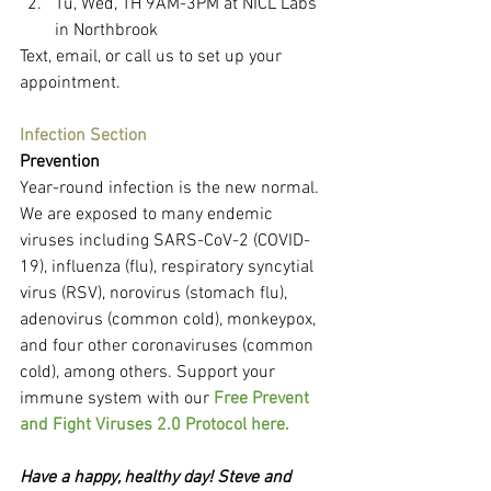
Tu, Wed, TH 9AM-3PM at NICL Labs 
in Northbrook
Text, email, or call us to set up your 
appointment.
Infection Section
Prevention
Year-round infection is the new normal. 
We are exposed to many endemic 
viruses including SARS-CoV-2 (COVID-
19), influenza (flu), respiratory syncytial 
virus (RSV), norovirus (stomach flu), 
adenovirus (common cold), monkeypox, 
and four other coronaviruses (common 
cold), among others. Support your 
immune system with our 
Free Prevent 
and Fight Viruses 2.0 Protocol here.
Have a happy, healthy day! Steve and 