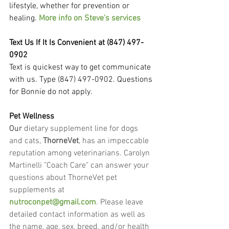
lifestyle, whether for prevention or 
healing. 
More info on Steve's services
Text Us If It Is Convenient at (847) 497-
0902
Text is quickest way to get communicate 
with us. Type (847) 497-0902. Questions 
for Bonnie do not apply.
Pet Wellness
Our
 dietary supplement line for dogs 
and cats, 
ThorneVet
, has an impeccable 
reputation among veterinarians. Carolyn 
Martinelli "Coach Care" can answer your 
questions about ThorneVet pet 
supplements at 
nutroconpet@gmail.com
. Please leave 
detailed contact information as well as 
the name, age, sex, breed, and/or health 