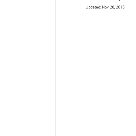
Updated:
Nov 28, 2018