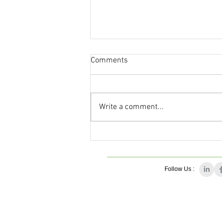
Comments
Write a comment...
This Journal Loves Zinc
Follow Us :