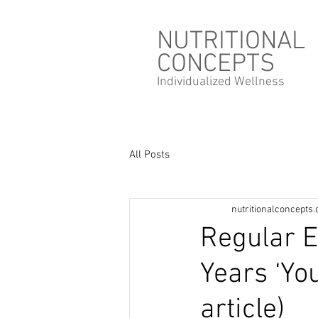
NUTRITIONAL
CONCEPTS
Individualized
Wellness
All Posts
nutritionalconcepts
Regular E
Years ‘Yo
article)