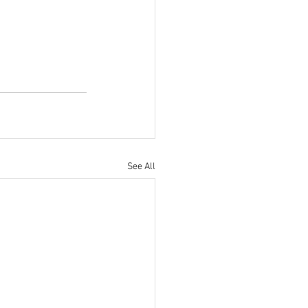
See All