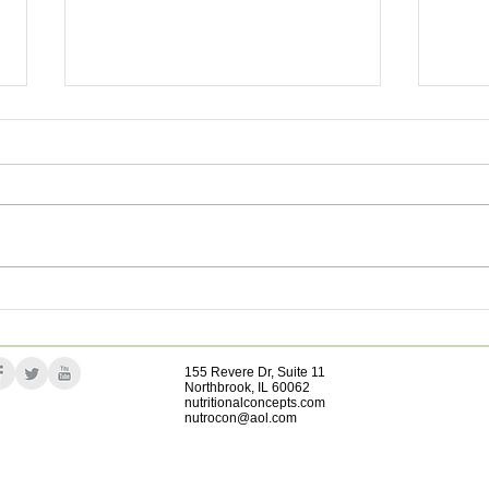
Impr
The Incredible Gut Helper
155 Revere Dr, Suite 11
Northbrook, IL 60062
nutritionalconcepts.com
nutrocon@aol.com