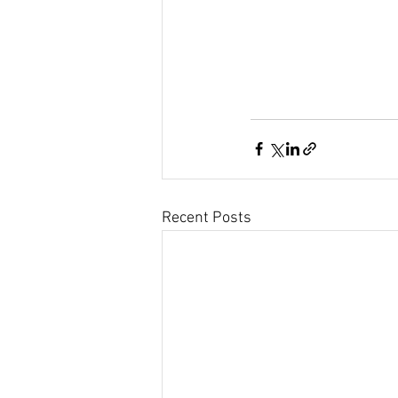
Recent Posts