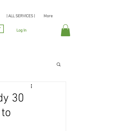
| ALL SERVICES |
More
r
Log In
dy 30
 to