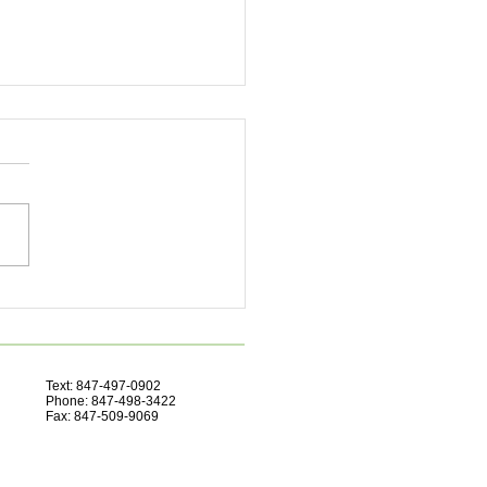
ove Focus Naturally
Text: 847-497-0902
Phone: 847-498-3422
Fax: 847-509-9069