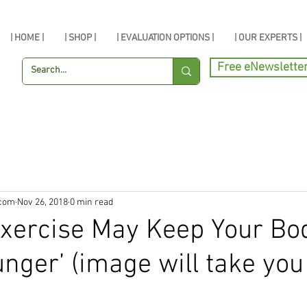
| HOME |
| SHOP |
| EVALUATION OPTIONS |
| OUR EXPERTS |
Free eNewslette
.com
Nov 26, 2018
0 min read
xercise May Keep Your Bo
unger’ (image will take you