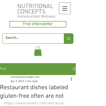
NUTRITIONAL
CONCEPTS
Individualized
Wellness
Free eNewsletter
Post
nutritionalconcepts.com
Apr 3, 2019
1 min read
Restaurant dishes labeled
gluten-free often are not
https://www.reuters.com/article/us-