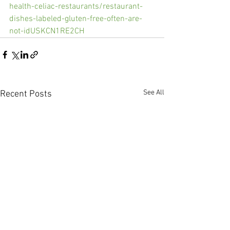
health-celiac-restaurants/restaurant-
dishes-labeled-gluten-free-often-are-
not-idUSKCN1RE2CH
See All
Recent Posts