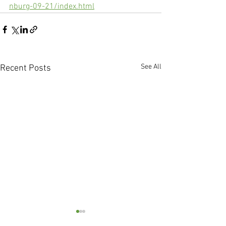
nburg-09-21/index.html
See All
Recent Posts