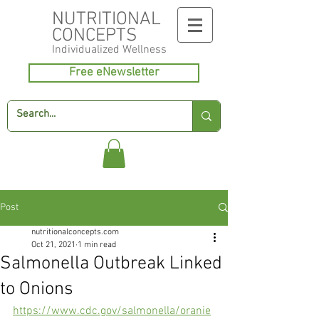
NUTRITIONAL
CONCEPTS
Individualized
Wellness
Free eNewsletter
Post
nutritionalconcepts.com
Oct 21, 2021
1 min read
Salmonella Outbreak Linked
to Onions
https://www.cdc.gov/salmonella/oranie