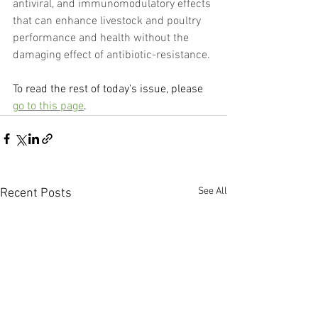
antiviral, and immunomodulatory effects 
that can enhance livestock and poultry 
performance and health without the 
damaging effect of antibiotic-resistance.
To read the rest of today's issue, please 
go to this page
.
See All
Recent Posts