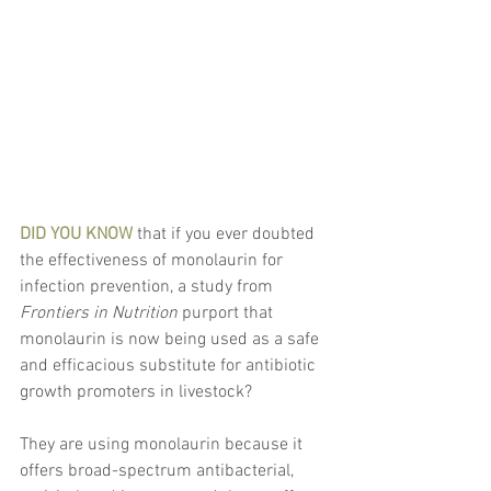
DID YOU KNOW
 that if you ever doubted 
the effectiveness of monolaurin for 
infection prevention, a study from 
Frontiers in Nutrition
 purport that 
monolaurin is now being used as a safe 
and efficacious substitute for antibiotic 
growth promoters in livestock?
They are using monolaurin because it 
offers broad-spectrum antibacterial, 