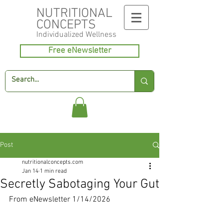
NUTRITIONAL
CONCEPTS
Individualized
Wellness
Free eNewsletter
Post
nutritionalconcepts.com
Jan 14
1 min read
Secretly Sabotaging Your Gut
From eNewsletter 1/14/2026