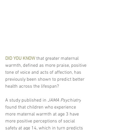
DID YOU KNOW
 that greater maternal 
warmth, defined as more praise, positive 
tone of voice and acts of affection, has 
previously been shown to predict better 
health across the lifespan?
A study published in 
JAMA Psychiatry
found that children who experience 
more maternal warmth at age 3 have 
more positive perceptions of social 
safety at age 14, which in turn predicts 