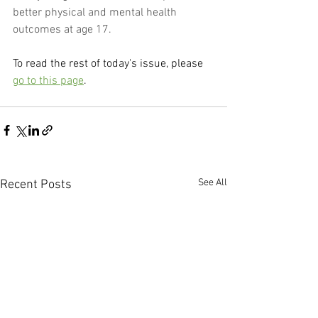
better physical and mental health 
outcomes at age 17.
To read the rest of today's issue, please 
go to this page
.
See All
Recent Posts