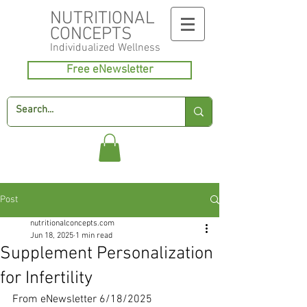
NUTRITIONAL
CONCEPTS
Individualized
Wellness
Free eNewsletter
Post
nutritionalconcepts.com
Jun 18, 2025
1 min read
Supplement Personalization
for Infertility
From eNewsletter 6/18/2025