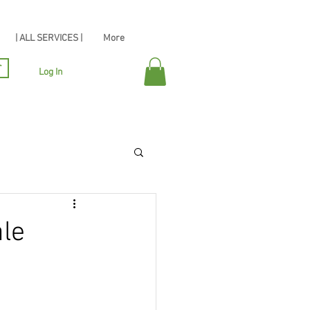
| ALL SERVICES |
More
r
Log In
ale