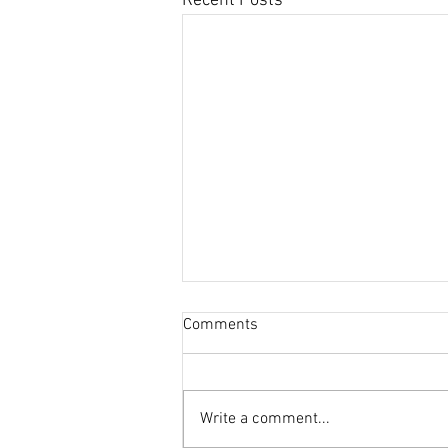
Recent Posts
Comments
Write a comment...
This Journal Loves Zinc