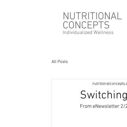
NUTRITIONAL
CONCEPTS
Individualized
Wellness
All Posts
nutritionalconcepts
Switching
From eNewsletter 2/