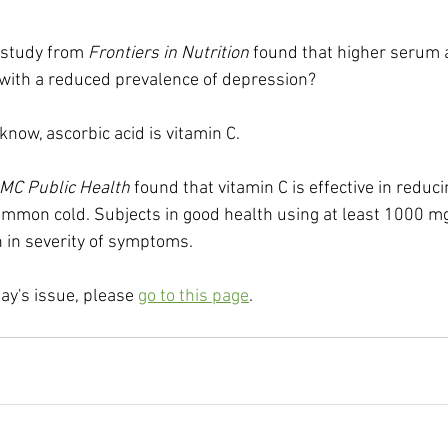
 study from 
Frontiers in Nutrition
 found that higher serum a
 with a reduced prevalence of depression?
now, ascorbic acid is vitamin C.
MC Public Health
 found that vitamin C is effective in reduci
ommon cold. Subjects in good health using at least 1000 mg
 in severity of symptoms.
day's issue, please 
go to this page
.