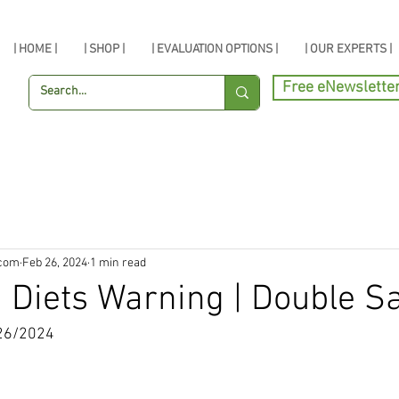
| HOME |
| SHOP |
| EVALUATION OPTIONS |
| OUR EXPERTS |
Free eNewslette
.com
Feb 26, 2024
1 min read
 Diets Warning | Double S
26/2024