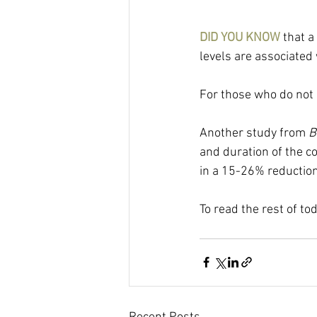
DID YOU KNOW 
that a
levels are associated
For those who do not k
Another study from 
B
and duration of the c
in a 15-26% reduction
To read the rest of to