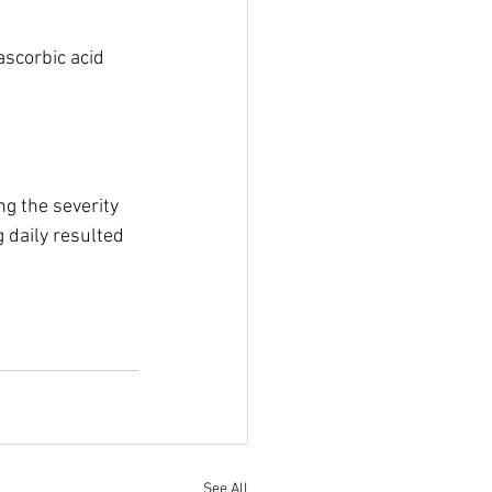
scorbic acid 
ng the severity 
 daily resulted 
See All