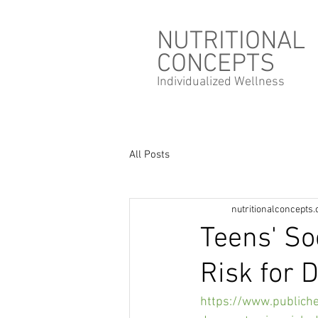
NUTRITIONAL
CONCEPTS
Individualized
Wellness
All Posts
nutritionalconcepts
Teens' So
Risk for 
https://www.publich