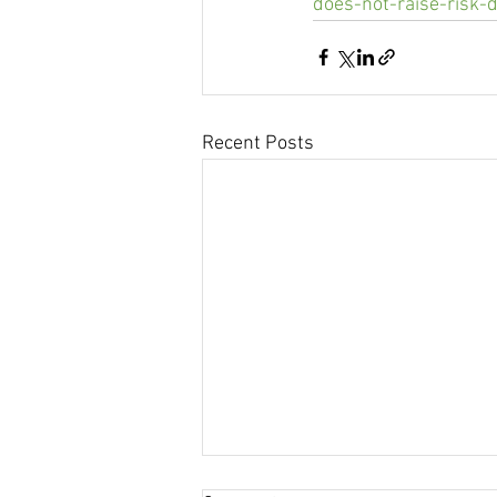
does-not-raise-risk-
Recent Posts