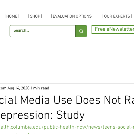
| HOME |
| SHOP |
| EVALUATION OPTIONS |
| OUR EXPERTS |
Free eNewslette
.com
Aug 14, 2020
1 min read
cial Media Use Does Not R
Depression: Study
ealth.columbia.edu/public-health-now/news/teens-social