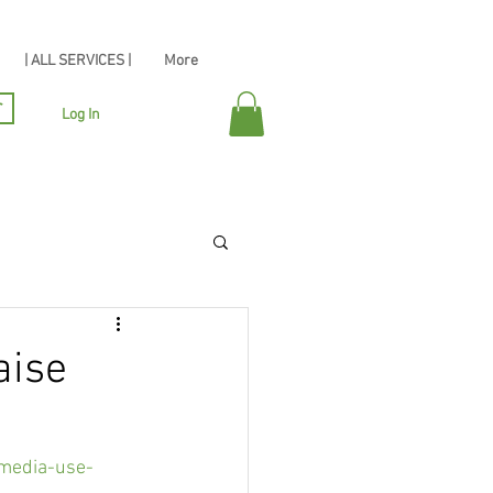
| ALL SERVICES |
More
r
Log In
aise
-media-use-