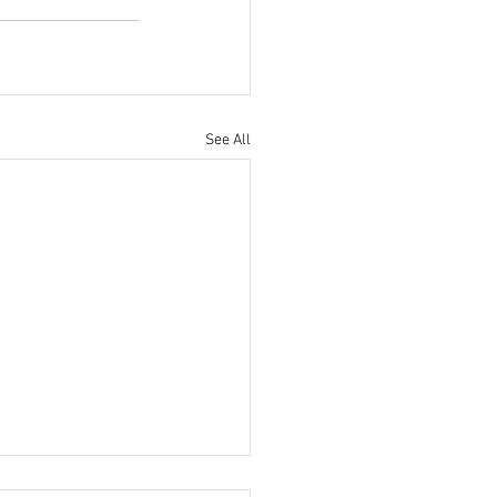
See All