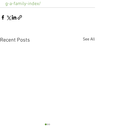
g-a-family-index/
See All
Recent Posts