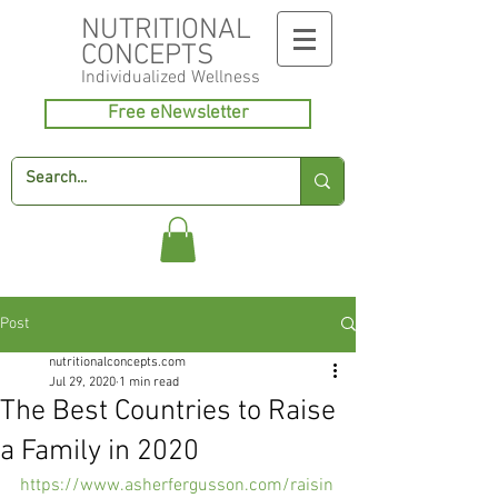
NUTRITIONAL
CONCEPTS
Individualized
Wellness
Free eNewsletter
Post
nutritionalconcepts.com
Jul 29, 2020
1 min read
The Best Countries to Raise
a Family in 2020
https://www.asherfergusson.com/raisin