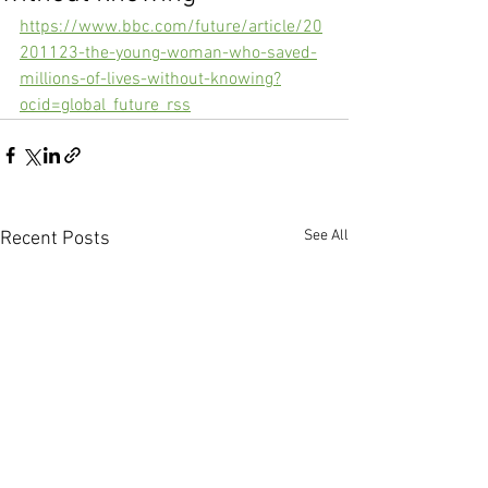
https://www.bbc.com/future/article/20
201123-the-young-woman-who-saved-
millions-of-lives-without-knowing?
ocid=global_future_rss
See All
Recent Posts