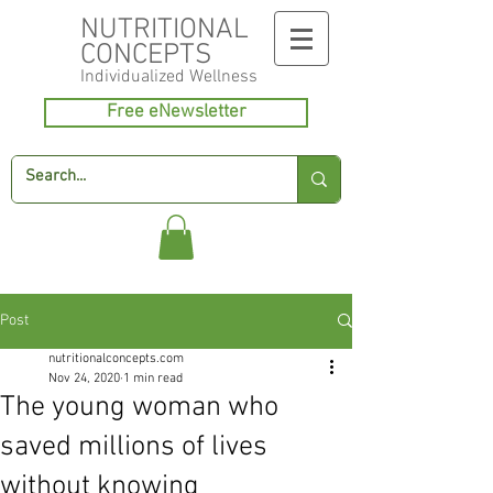
NUTRITIONAL
CONCEPTS
Individualized
Wellness
Free eNewsletter
Post
nutritionalconcepts.com
Nov 24, 2020
1 min read
The young woman who
saved millions of lives
without knowing