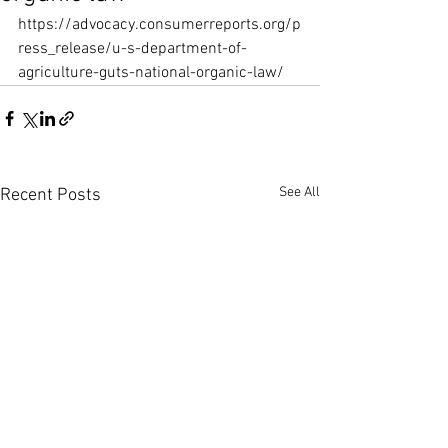
https://advocacy.consumerreports.org/p
ress_release/u-s-department-of-
agriculture-guts-national-organic-law/
See All
Recent Posts