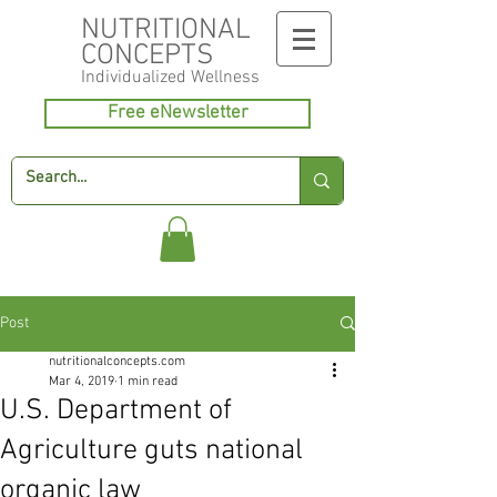
NUTRITIONAL
CONCEPTS
Individualized
Wellness
Free eNewsletter
Post
nutritionalconcepts.com
Mar 4, 2019
1 min read
U.S. Department of
Agriculture guts national
organic law