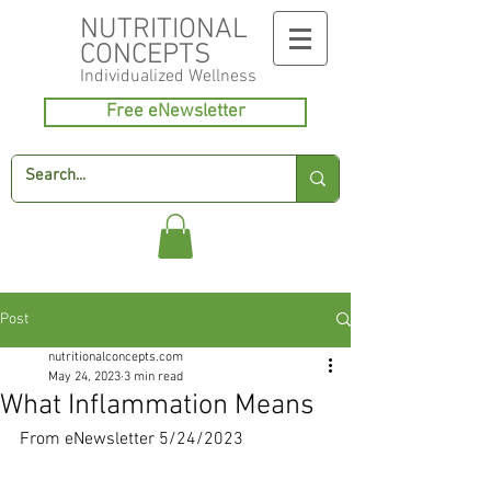
NUTRITIONAL
CONCEPTS
Individualized
Wellness
Free eNewsletter
Post
nutritionalconcepts.com
May 24, 2023
3 min read
What Inflammation Means
From eNewsletter 5/24/2023