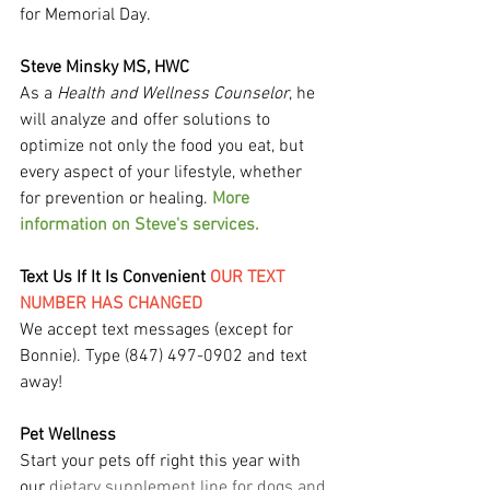
for Memorial Day.
Steve Minsky MS, HWC
As a 
Health and Wellness Counselor
, he 
will analyze and offer solutions to 
optimize not only the food you eat, but 
every aspect of your lifestyle, whether 
for prevention or healing. 
More 
information on Steve's services.
Text Us If It Is Convenient 
OUR TEXT 
NUMBER HAS CHANGED
We accept text messages (except for 
Bonnie). Type (847) 497-0902 and text 
away!
Pet Wellness
Start your pets off right this year with 
our
 dietary supplement line for dogs and 