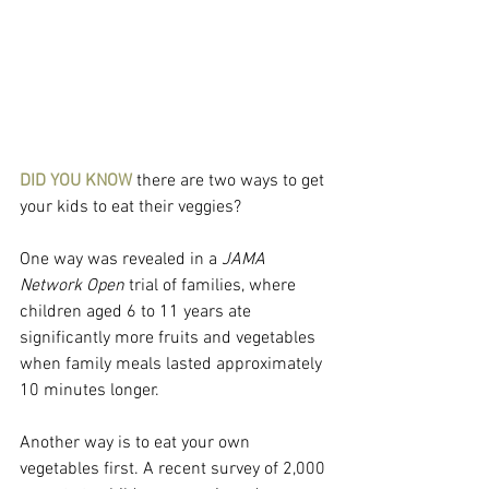
DID YOU KNOW
 there are two ways to get 
your kids to eat their veggies?
One way was revealed in a 
JAMA 
Network Open
 trial of families, where 
children aged 6 to 11 years ate 
significantly more fruits and vegetables 
when family meals lasted approximately 
10 minutes longer.
Another way is to eat your own 
vegetables first. A recent survey of 2,000 