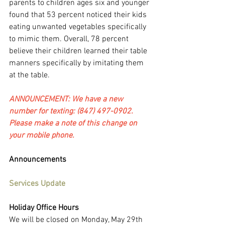
parents to children ages six and younger 
found that 53 percent noticed their kids 
eating unwanted vegetables specifically 
to mimic them. Overall, 78 percent 
believe their children learned their table 
manners specifically by imitating them 
at the table.
ANNOUNCEMENT: We have a new 
number for texting: (847) 497-0902. 
Please make a note of this change on 
your mobile phone.
Announcements
Services Update
Holiday Office Hours
We will be closed on Monday, May 29th 