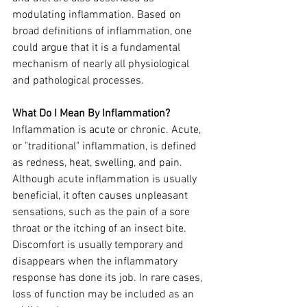
modulating inflammation. Based on 
broad definitions of inflammation, one 
could argue that it is a fundamental 
mechanism of nearly all physiological 
and pathological processes.
What Do I Mean By Inflammation?
Inflammation is acute or chronic. Acute, 
or "traditional" inflammation, is defined 
as redness, heat, swelling, and pain. 
Although acute inflammation is usually 
beneficial, it often causes unpleasant 
sensations, such as the pain of a sore 
throat or the itching of an insect bite. 
Discomfort is usually temporary and 
disappears when the inflammatory 
response has done its job. In rare cases, 
loss of function may be included as an 