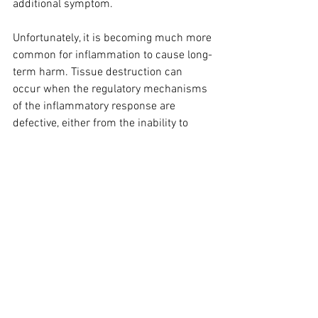
additional symptom.
Unfortunately, it is becoming much more 
common for inflammation to cause long-
term harm. Tissue destruction can 
occur when the regulatory mechanisms 
of the inflammatory response are 
defective, either from the inability to 
clear damaged tissue and foreign 
substances, or from the inability to turn 
off the inflammatory response. 
Examples include allergic or intolerance 
reactions, in which an environmental or 
food agent such as pollen or gluten 
stimulates inflammation, and when 
constantly presented to the body day 
after day with resolution, autoimmune 
reactions ensue. This 
chronic 
inflammation
 triggers the body’s 