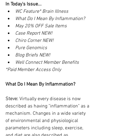
In Today's Issue...
WC Feature* Brain Illness
What Do I Mean By Inflammation?
May 20% OFF Sale Items
Case Report NEW!
Chiro Corner NEW!
Pure Genomics
Blog Briefs NEW!
Well Connect Member Benefits
*Paid Member Access Only
What Do I Mean By Inflammation?
Steve: 
Virtually every disease is now 
described as having "inflammation" as a 
mechanism. Changes in a wide variety 
of environmental and physiological 
parameters including sleep, exercise, 
and diet are also described as 