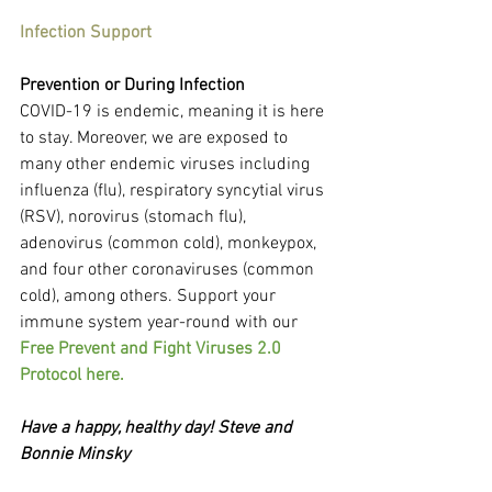
Infection Support
Prevention or During Infection
COVID-19 is endemic, meaning it is here 
to stay. Moreover, we are exposed to 
many other endemic viruses including 
influenza (flu), respiratory syncytial virus 
(RSV), norovirus (stomach flu), 
adenovirus (common cold), monkeypox, 
and four other coronaviruses (common 
cold), among others. Support your 
immune system year-round with our 
Free Prevent and Fight Viruses 2.0 
Protocol here.
Have a happy, healthy day! Steve and 
Bonnie Minsky