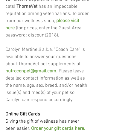
cats! 
ThorneVet
 has an impeccable 
reputation among veterinarians. To order 
from our wellness shop, 
please visit 
here
 (for prices, enter the Guest Area 
password: discount2018).
Carolyn Martinelli a.k.a. "Coach Care" is 
available to answer your questions 
about ThorneVet pet supplements at 
nutroconpet@gmail.com
. Please leave 
detailed contact information as well as 
the name, age, sex, breed, and/or health 
issue(s) and med(s) of your pet so 
Carolyn can respond accordingly.
Online Gift Cards
Giving the gift of wellness has never 
been easier. 
Order your gift cards here.