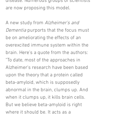
disease. Numerous groups of scientists 
are now proposing this model.  
A new study from 
Alzheimer's and 
Dementia
 purports that the focus must 
be on ameliorating the effects of an 
overexcited immune system within the 
brain. Here's a quote from the authors: 
"To date, most of the approaches in 
Alzheimer's research have been based 
upon the theory that a protein called 
beta-amyloid, which is supposedly 
abnormal in the brain, clumps up. And 
when it clumps up, it kills brain cells. 
But we believe beta-amyloid is right 
where it should be. It acts as a 
messenger within our immune system -
- so that, if we have head trauma, beta-
amyloid repairs it. If a virus or a bacteria 