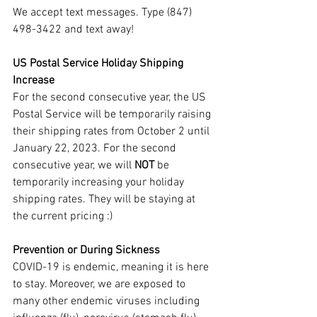
We accept text messages. Type (847) 
498-3422 and text away!
US Postal Service Holiday Shipping 
Increase
For the second consecutive year, the US 
Postal Service will be temporarily raising 
their shipping rates from October 2 until 
January 22, 2023. For the second 
consecutive year, we will 
NOT 
be 
temporarily increasing your holiday 
shipping rates. They will be staying at 
the current pricing :)
Prevention or During Sickness
COVID-19 is endemic, meaning it is here 
to stay. Moreover, we are exposed to 
many other endemic viruses including 