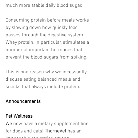
much more stable daily blood sugar.
Consuming protein before meals works 
by slowing down how quickly food 
passes through the digestive system. 
Whey protein, in particular, stimulates a 
number of important hormones that 
prevent the blood sugars from spiking.
This is one reason why we incessantly 
discuss eating balanced meals and 
snacks that always include protein.
Announcements
Pet Wellness
W
e now have a dietary supplement line 
for dogs and cats! 
ThorneVet
 has an 