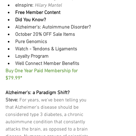
eInspire: 
Hilary Mantel
Free Member Content
Did You Know?
Alzheimer's: Autoimmune Disorder?
October 20% OFF Sale Items
Pure Genomics
Watch - Tendons & Ligaments
Loyalty Program
Well Connect Member Benefits
Buy One Year Paid Membership for 
$79.99*
Alzheimer's: a Paradigm Shift?
Steve:
 For years, we've been telling you 
that Alzheimer's disease should be 
considered type 3 diabetes, a chronic 
a﻿utoimmune condition that constantly 
attacks the brain, as opposed to a brain 