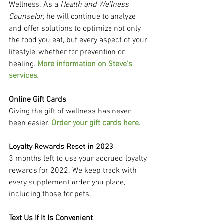
Wellness. As a 
Health and Wellness 
Counselor
, he will continue to analyze 
and offer solutions to optimize not only 
the food you eat, but every aspect of your 
lifestyle, whether for prevention or 
healing. 
More information on Steve's 
services.
Online Gift Cards
Giving the gift of wellness has never 
been easier. 
Order your gift cards here.
Loyalty Rewards Reset in 2023
3 months left to use your accrued loyalty 
rewards for 2022. We keep track with 
every supplement order you place, 
including those for pets.
Text Us If It Is Convenient