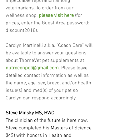
impeccable reputation among 
veterinarians. To order from our 
wellness shop, 
please visit here
 (for 
prices, enter the Guest Area password: 
discount2018).
Carolyn Martinelli a.k.a. "Coach Care" will 
be available to answer your questions 
about ThorneVet pet supplements at 
nutroconpet@gmail.com
. Please leave 
detailed contact information as well as 
the name, age, sex, breed, and/or health 
issue(s) and med(s) of your pet so 
Carolyn can respond accordingly.
Steve Minsky MS, HWC
The clinician of the future is here now. 
Steve completed his Masters of Science 
(MS) with honors in Health and 