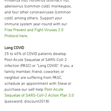
influenza (flu), norovirus (stomach flu), 
adenovirus (common cold), monkeypox, 
and four other coronaviruses (common 
cold), among others. Support your 
immune system year-round with our 
Free Prevent and Fight Viruses 2.0 
Protocol here.
Long COVID
25 to 40% of COVID patients develop 
Post-Acute Sequelae of SARS-CoV-2 
infection (PASC) or "Long COVID". If you, a 
family member, friend, coworker, or 
neighbor are suffering from PASC, 
schedule an appointment with Steve or 
purchase our self-help 
Post-Acute 
Sequelae of SARS-CoV-2 Action Plan 3.0
(password: discount2018).