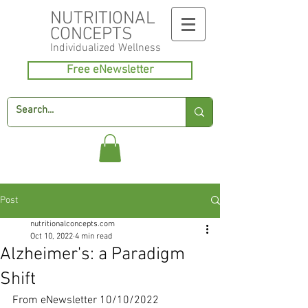
NUTRITIONAL
CONCEPTS
Individualized
Wellness
Free eNewsletter
Post
nutritionalconcepts.com
Oct 10, 2022
4 min read
Alzheimer's: a Paradigm
Shift
From eNewsletter 10/10/2022