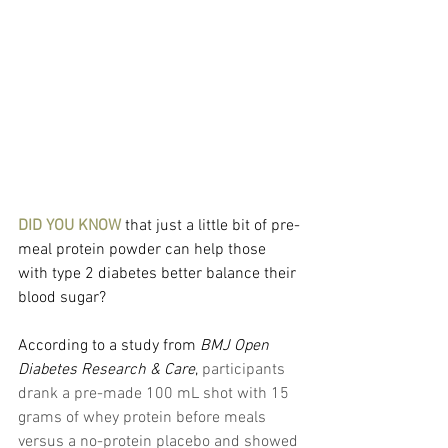
DID YOU KNOW
 that just a little bit of pre-
meal protein powder can help those 
with type 2 diabetes better balance their 
blood sugar?
According to a study from
BMJ Open 
Diabetes Research & Care
, 
participants 
drank a pre-made 100 mL shot with 15 
grams of whey protein before meals 
versus a no-protein placebo and showed 