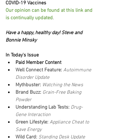
COVID-19 Vaccines
Our opinion can be found at this link and 
is continually updated
.
Have a happy, healthy day! Steve and 
Bonnie Minsky
In Today's Issue
Paid Member Content
Well Connect Feature: 
Autoimmune 
Disorder Update
Mythbuster: 
Watching the News
Brand Buzz:
 Grain-Free Baking 
Powder
Understanding Lab Tests: 
Drug-
Gene Interaction
Green Lifestyle: 
Appliance Cheat to 
Save Energy
Wild Card: 
Standing Desk Update