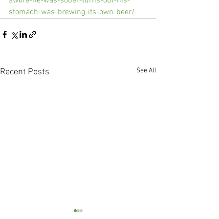
swore-he-was-sober-turns-out-his-
stomach-was-brewing-its-own-beer/
See All
Recent Posts