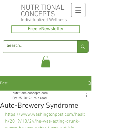
NUTRITIONAL
CONCEPTS
Individualized
Wellness
Free eNewsletter
Post
nutritionalconcepts.com
Oct 25, 2019
1 min read
Auto-Brewery Syndrome
https://www.washingtonpost.com/healt
h/2019/10/24/he-was-acting-drunk-