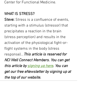
Center for Functional Medicine.
WHAT IS STRESS?
Steve: 
Stress is a confluence of events, 
starting with a stimulus (stressor) that 
precipitates a reaction in the brain 
(stress perception) and results in the 
activation of the physiological fight-or-
flight systems in the body (stress 
response)...
This article is reserved for 
NCI Well Connect Members. You can get 
this article by 
signing up here
. You can 
get our free eNewsletter by signing up at 
the top of our website.
See All
Recent Posts