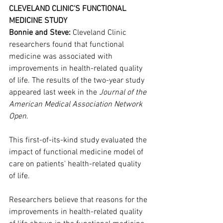
CLEVELAND CLINIC'S FUNCTIONAL 
MEDICINE STUDY
Bonnie and Steve:
 Cleveland Clinic 
researchers found that functional 
medicine was associated with 
improvements in health-related quality 
of life. The results of the two-year study 
appeared last week in the 
Journal of the 
American Medical Association Network 
Open
.
This first-of-its-kind study evaluated the 
impact of functional medicine model of 
care on patients' health-related quality 
of life.
Researchers believe that reasons for the 
improvements in health-related quality 