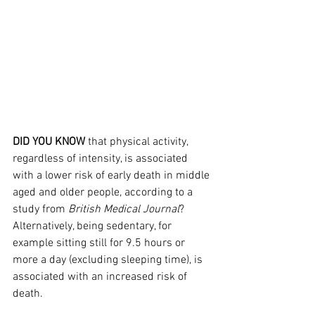
DID YOU KNOW
 that physical activity, 
regardless of intensity, is associated 
with a lower risk of early death in middle 
aged and older people, according to a 
study from 
British Medical Journal
? 
Alternatively, being sedentary, for 
example sitting still for 9.5 hours or 
more a day (excluding sleeping time), is 
associated with an increased risk of 
death.