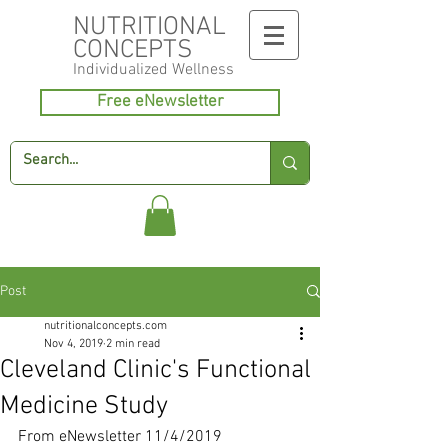
NUTRITIONAL
CONCEPTS
Individualized
Wellness
Free eNewsletter
Post
nutritionalconcepts.com
Nov 4, 2019
2 min read
Cleveland Clinic's Functional
Medicine Study
From eNewsletter 11/4/2019