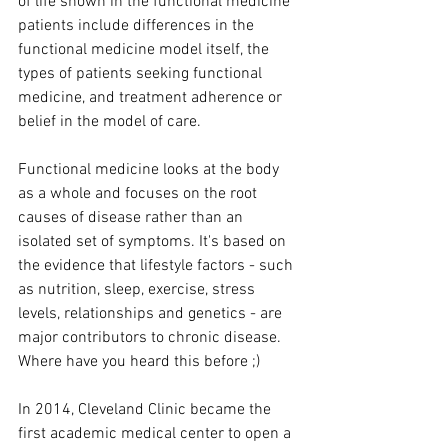
of life shown in the functional medicine 
patients include differences in the 
functional medicine model itself, the 
types of patients seeking functional 
medicine, and treatment adherence or 
belief in the model of care.
Functional medicine looks at the body 
as a whole and focuses on the root 
causes of disease rather than an 
isolated set of symptoms. It's based on 
the evidence that lifestyle factors - such 
as nutrition, sleep, exercise, stress 
levels, relationships and genetics - are 
major contributors to chronic disease. 
Where have you heard this before ;)
In 2014, Cleveland Clinic became the 
first academic medical center to open a 