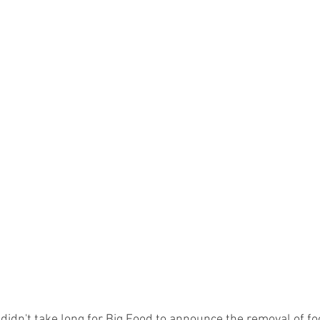
t didn't take long for Big Food to announce the removal of f