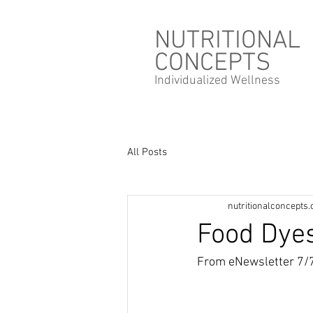
NUTRITIONAL
CONCEPTS
Individualized
Wellness
All Posts
nutritionalconcepts
Food Dye
From eNewsletter 7/