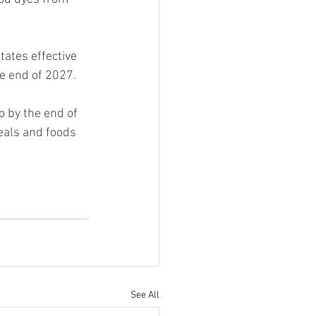
tates effective 
he end of 2027.
io by the end of 
eals and foods 
See All