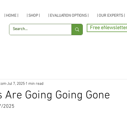
| HOME |
| SHOP |
| EVALUATION OPTIONS |
| OUR EXPERTS |
Free eNewslette
.com
Jul 7, 2025
1 min read
s Are Going Going Gone
7/2025