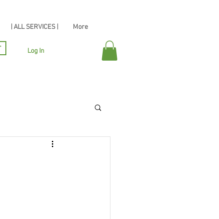
| ALL SERVICES |
More
r
Log In