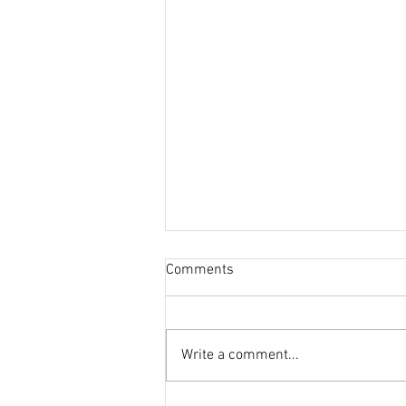
Comments
Write a comment...
This Journal Loves Zinc