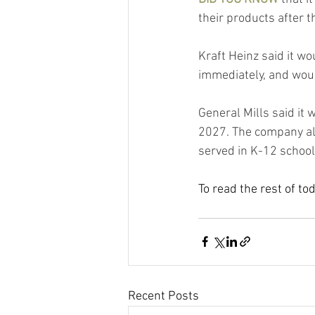
their products after 
Kraft Heinz said it wo
immediately, and woul
General Mills said it w
2027. The company als
served in K-12 schoo
To read the rest of to
Recent Posts