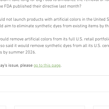
the FDA published their directive last month?
uld not launch products with artificial colors in the United S
d aim to eliminate synthetic dyes from existing items by t
ould remove artificial colors from its full U.S. retail portfol
o said it would remove synthetic dyes from all its U.S. cer
ls by summer 2026.
day's issue, please 
go to this page
.