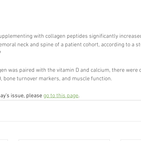
supplementing with collagen peptides significantly increase
emoral neck and spine of a patient cohort, according to a s
?
en was paired with the vitamin D and calcium, there were 
 bone turnover markers, and muscle function.
day's issue, please 
go to this page
.