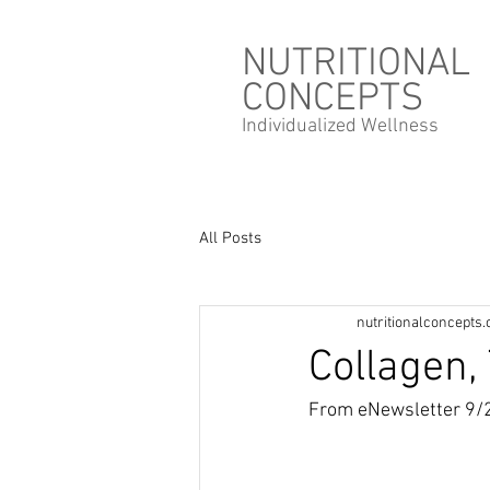
NUTRITIONAL
CONCEPTS
Individualized
Wellness
All Posts
nutritionalconcepts
Collagen
From eNewsletter 9/