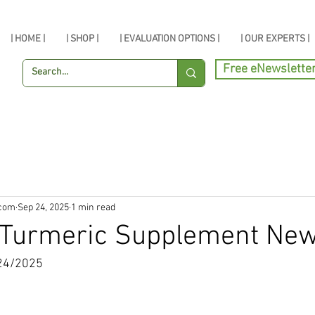
| HOME |
| SHOP |
| EVALUATION OPTIONS |
| OUR EXPERTS |
Free eNewslette
.com
Sep 24, 2025
1 min read
, Turmeric Supplement Ne
24/2025