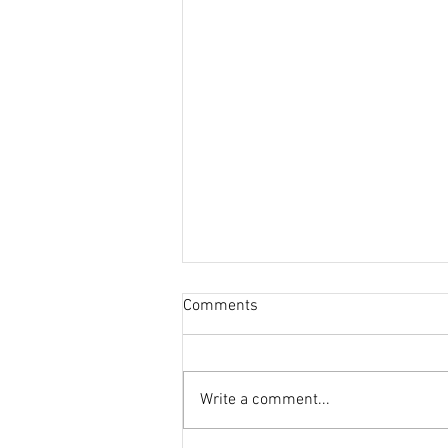
Comments
Write a comment...
This Journal Loves Zinc