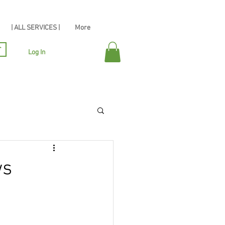
| ALL SERVICES |
More
r
Log In
ws