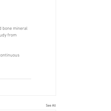
d bone mineral 
tudy from 
continuous 
See All