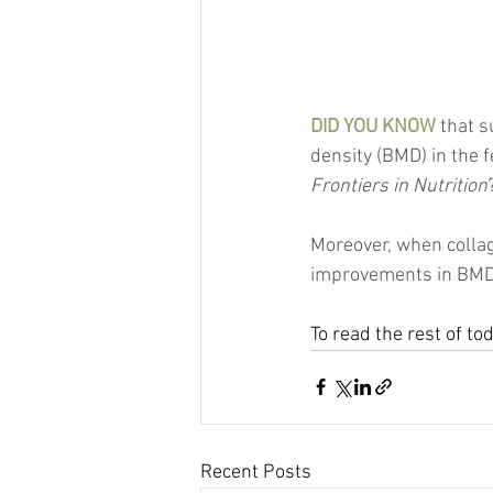
DID YOU KNOW
 that 
density (BMD) in the f
Frontiers in Nutrition
Moreover, when collag
improvements in BMD,
To read the rest of to
Recent Posts