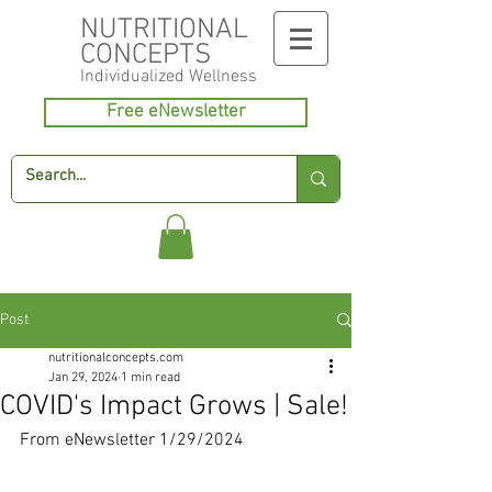
NUTRITIONAL
CONCEPTS
Individualized
Wellness
Free eNewsletter
Post
nutritionalconcepts.com
Jan 29, 2024
1 min read
COVID's Impact Grows | Sale!
From eNewsletter 1/29/2024