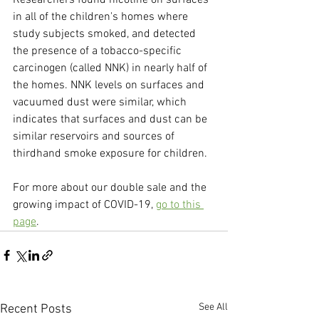
Researchers found nicotine on surfaces 
in all of the children's homes where 
study subjects smoked, and detected 
the presence of a tobacco-specific 
carcinogen (called NNK) in nearly half of 
the homes. NNK levels on surfaces and 
vacuumed dust were similar, which 
indicates that surfaces and dust can be 
similar reservoirs and sources of 
thirdhand smoke exposure for children.
For more about our double sale and the 
growing impact of COVID-19, 
go to this 
page
.
See All
Recent Posts