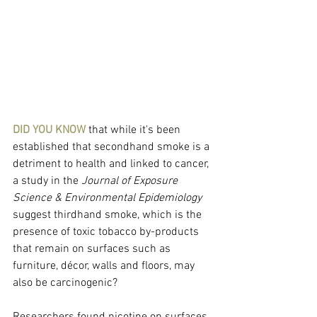
DID YOU KNOW 
that while it's been 
established that secondhand smoke is a 
detriment to health and linked to cancer, 
a study in the 
Journal of Exposure 
Science & Environmental Epidemiology
suggest thirdhand smoke, which is the 
presence of toxic tobacco by-products 
that remain on surfaces such as 
furniture, décor, walls and floors, may 
also be carcinogenic?