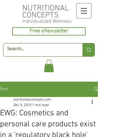
NUTRITIONAL
CONCEPTS
Individualized
Wellness
Free eNewsletter
Post
nutritionalconcepts.com
Dec 5, 2019
1 min read
EWG: Cosmetics and
personal care products exist
in a 'regulatory black hole'