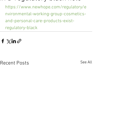
https://www.newhope.com/regulatory/e
nvironmental-working-group-cosmetics-
and-personal-care-products-exist-
regulatory-black
See All
Recent Posts