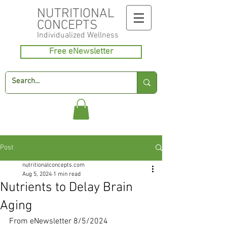
NUTRITIONAL
CONCEPTS
Individualized
Wellness
Free eNewsletter
Post
nutritionalconcepts.com
Aug 5, 2024
1 min read
Nutrients to Delay Brain
Aging
From eNewsletter 8/5/2024