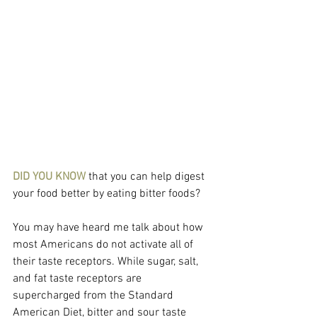
DID YOU KNOW 
that you can help digest 
your food better by eating bitter foods?
You may have heard me talk about how 
most Americans do not activate all of 
their taste receptors. While sugar, salt, 
and fat taste receptors are 
supercharged from the Standard 
American Diet, bitter and sour taste 