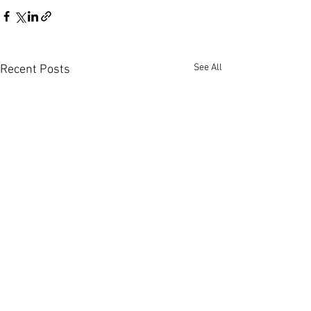
See All
Recent Posts