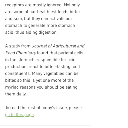
receptors are mostly ignored. Not only 
are some of our healthiest foods bitter 
and sour, but they can activate our 
stomach to generate more stomach 
acid, thus aiding digestion.
A study from 
Journal of Agricultural and 
Food Chemistry
 found that parietal cells 
in the stomach, responsible for acid 
production, react to bitter-tasting food 
constituents. Many vegetables can be 
bitter, so this is yet one more of the 
myriad reasons you should be eating 
them daily.
To read the rest of today's issue, please 
go to this page
.