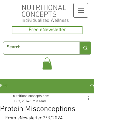
NUTRITIONAL
CONCEPTS
Individualized
Wellness
Free eNewsletter
Post
nutritionalconcepts.com
Jul 3, 2024
1 min read
Protein Misconceptions
From eNewsletter 7/3/2024