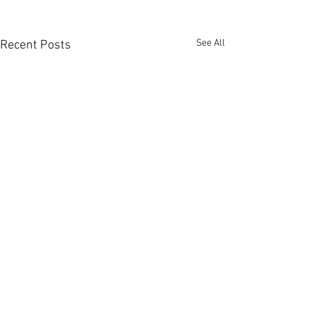
See All
Recent Posts
Comments