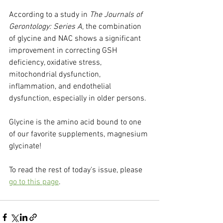
According to a study in 
The Journals of 
Gerontology: Series A
, the combination 
of glycine and NAC shows a significant 
improvement in correcting GSH 
deficiency, oxidative stress, 
mitochondrial dysfunction, 
inflammation, and endothelial 
dysfunction, especially in older persons.
Glycine is the amino acid bound to one 
of our favorite supplements, magnesium 
glycinate!
To read the rest of today's issue, please 
go to this page
.