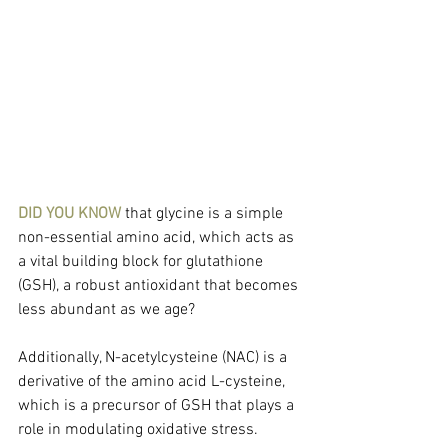
DID YOU KNOW
 that glycine is a simple 
non-essential amino acid, which acts as 
a vital building block for glutathione 
(GSH), a robust antioxidant that becomes 
less abundant as we age?
Additionally, N-acetylcysteine (NAC) is a 
derivative of the amino acid L-cysteine, 
which is a precursor of GSH that plays a 
role in modulating oxidative stress.