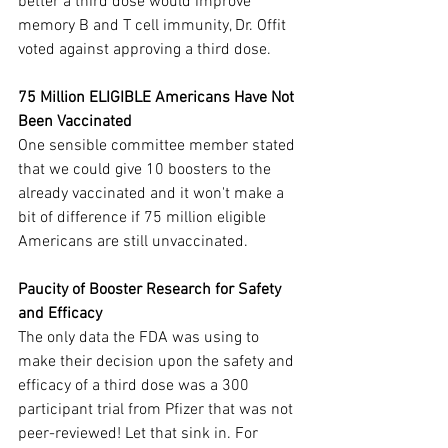
better a third dose would improve 
memory B and T cell immunity, Dr. Offit 
voted against approving a third dose.
75 Million ELIGIBLE Americans Have Not 
Been Vaccinated
One sensible committee member stated 
that we could give 10 boosters to the 
already vaccinated and it won't make a 
bit of difference if 75 million eligible 
Americans are still unvaccinated.
Paucity of Booster Research for Safety 
and Efficacy
The only data the FDA was using to 
make their decision upon the safety and 
efficacy of a third dose was a 300 
participant trial from Pfizer that was not 
peer-reviewed! Let that sink in. For 