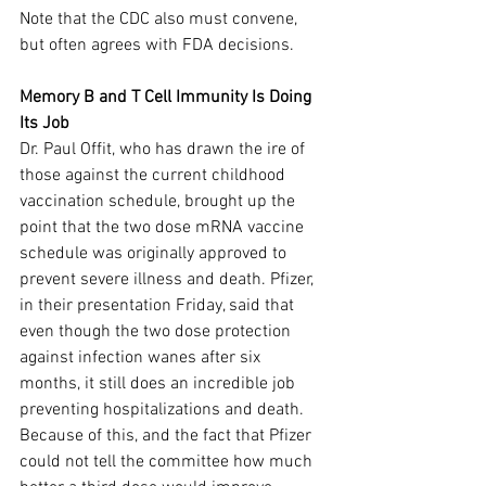
Note that the CDC also must convene, 
but often agrees with FDA decisions.
Memory B and T Cell Immunity Is Doing 
Its Job
Dr. Paul Offit, who has drawn the ire of 
those against the current childhood 
vaccination schedule, brought up the 
point that the two dose mRNA vaccine 
schedule was originally approved to 
prevent severe illness and death. Pfizer, 
in their presentation Friday, said that 
even though the two dose protection 
against infection wanes after six 
months, it still does an incredible job 
preventing hospitalizations and death. 
Because of this, and the fact that Pfizer 
could not tell the committee how much 