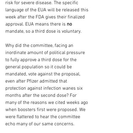
risk for severe disease. The specific 
language of the EUA will be released this 
week after the FDA gives their finalized 
approval. EUA means there is 
no
mandate, so a third dose is voluntary.
Why did the committee, facing an 
inordinate amount of political pressure 
to fully approve a third dose for the 
general population so it could be 
mandated, vote against the proposal, 
even after Pfizer admitted that 
protection against infection wanes six 
months after the second dose? For 
many of the reasons we cited weeks ago 
when boosters first were proposed. We 
were flattered to hear the committee 
echo many of our same concerns.