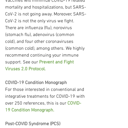
Vaccines will minimize COVID-19 related 
mortality and hospitalizations, but SARS-
CoV-2 is not going away. Moreover, SARS-
CoV-2 is not the only virus we fight. 
There are influenza (flu), norovirus 
(stomach flu), adenovirus (common 
cold), and four other coronaviruses 
(common cold), among others. We highly 
recommend continuing your immune 
support. See our 
Prevent and Fight 
Viruses 2.0 Protocol.
COVID-19 Condition Monograph
For those interested in conventional and 
integrative treatments for COVID-19 with 
over 250 references, this is our 
COVID-
19 Condition Monograph.
Post-COVID Syndrome (PCS)