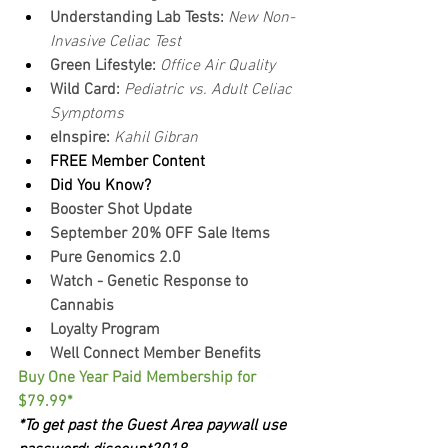
Understanding Lab Tests: 
New Non-
Invasive Celiac Test
Green Lifestyle: 
Office Air Quality
Wild Card: 
Pediatric vs. Adult Celiac 
Symptoms
eInspire: 
Kahil Gibran
FREE Member Content
Did You Know?
Booster Shot Update
September 20% OFF Sale Items
Pure Genomics 2.0
Watch - Genetic Response to 
Cannabis
Loyalty Program
Well Connect Member Benefits
Buy One Year Paid Membership for 
$79.99*
*To get past the Guest Area paywall use 