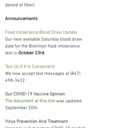
devoid of fiber).
Announcements
Food Intolerance Blood Draw Update
Our next available Saturday blood draw 
date for the Biotrition food intolerance 
test is 
October 23rd
.
Text Us If It Is Convenient!
We now accept text messages at (847) 
498-3422.
Our COVID-19 Vaccine Opinion
The document at this link 
was updated 
September 20th.
Virus Prevention And Treatment