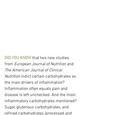
DID YOU KNOW
 that two new studies 
from 
European Journal of Nutrition 
and
The American Journal of Clinical 
Nutrition 
indict certain carbohydrates as 
the main drivers of inflammation? 
Inflammation often equals pain and 
disease is left unchecked. And the most 
inflammatory carbohydrates mentioned? 
Sugar, glutenous carbohydrates, and 
refined carbohydrates (processed and 