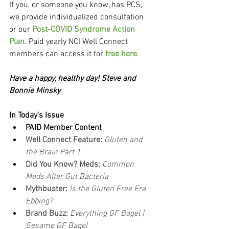
If you, or someone you know, has PCS, 
we provide individualized consultation 
or our 
Post-COVID Syndrome Action 
Plan
. Paid yearly NCI Well Connect 
members can access it for 
free here
.
Have a happy, healthy day! Steve and 
Bonnie Minsky
In Today's Issue
PAID Member Content
Well Connect Feature:
Gluten and 
the Brain Part 1
Did You Know? Meds:
Common 
Meds Alter Gut Bacteria
Mythbuster: 
Is the Gluten Free Era 
Ebbing?
Brand Buzz: 
Everything GF Bagel | 
Sesame GF Bagel