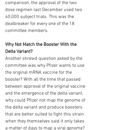
comparison, the approval of the two 
dose regimen last December used two 
40,000 subject trials. This was the 
dealbreaker for every one of the 18 
committee members.
Why Not Match the Booster With the 
Delta Variant?
Another shrewd question asked by the 
committee was why Pfizer wants to use 
the original mRNA vaccine for the 
booster? With all the time that passed 
between approval of the original vaccine 
and the emergence of the delta variant, 
why could Pfizer not map the genome of 
the delta variant and produce boosters 
that are better suited to fight this strain 
when they themselves said it only takes 
a matter of days to map a viral genome? 