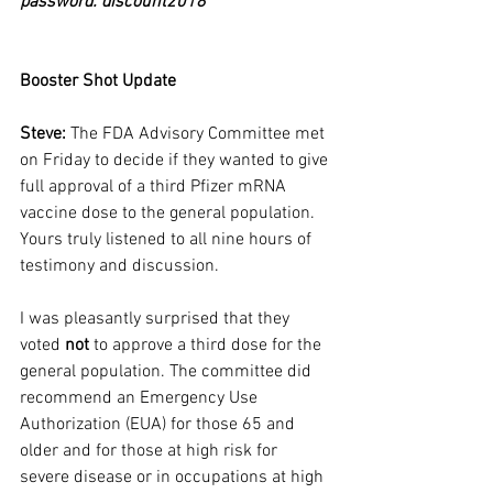
password: discount2018
Booster Shot Update
Steve: 
The FDA Advisory Committee met 
on Friday to decide if they wanted to give 
full approval of a third Pfizer mRNA 
vaccine dose to the general population. 
Yours truly listened to all nine hours of 
testimony and discussion.
I was pleasantly surprised that they 
voted 
not
 to approve a third dose for the 
general population. The committee did 
recommend an Emergency Use 
Authorization (EUA) for those 65 and 
older and for those at high risk for 
severe disease or in occupations at high 