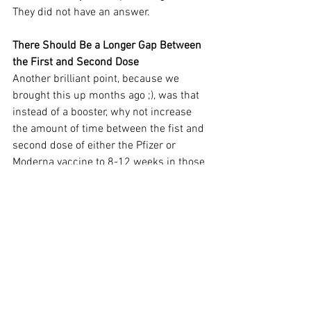
They did not have an answer.
There Should Be a Longer Gap Between 
the First and Second Dose
Another brilliant point, because we 
brought this up months ago ;), was that 
instead of a booster, why not increase 
the amount of time between the fist and 
second dose of either the Pfizer or 
Moderna vaccine to 8-12 weeks in those 
who have not been vaccinated. Research 
has shown that one mRNA dose offers 
very good protection against severe 
illness and death and can reduce the 
likelihood of infection. Stretching out the 
time between doses will extend 
effectiveness against preventing 
infection.