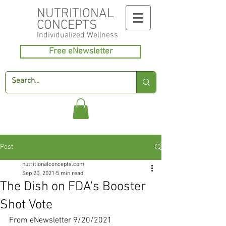
NUTRITIONAL
CONCEPTS
Individualized
Wellness
Free eNewsletter
Post
nutritionalconcepts.com
Sep 20, 2021
5 min read
The Dish on FDA's Booster
Shot Vote
From eNewsletter 9/20/2021