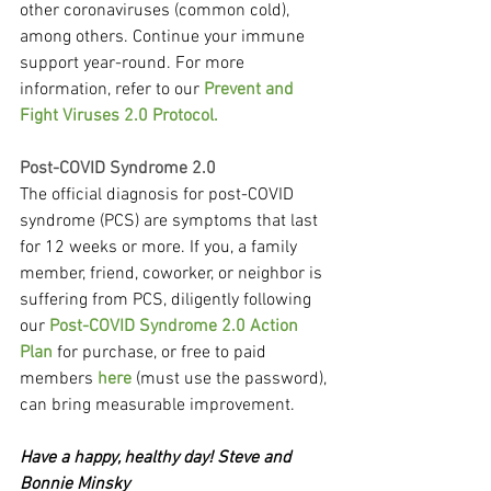
other coronaviruses (common cold), 
among others. Continue your immune 
support year-round. For more 
information, refer to our 
Prevent and 
Fight Viruses 2.0 Protocol.
Post-COVID Syndrome 2.0
The official diagnosis for post-COVID 
syndrome (PCS) are symptoms that last 
for 12 weeks or more. If you, a family 
member, friend, coworker, or neighbor is 
suffering from PCS, diligently following 
our 
Post-COVID Syndrome 2.0 Action 
Plan
 for purchase, or free to paid 
members 
here
 (must use the password), 
can bring measurable improvement.
Have a happy, healthy day! Steve and 
Bonnie Minsky