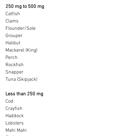
250 mg to 500 mg
Catfish
Clams
Flounder/Sole
Grouper
Halibut
Mackerel (King)
Perch
Rockfish
Snapper
Tuna (Skipjack)
Less than 250 mg
Cod
Crayfish
Haddock
Lobsters
Mahi Mahi