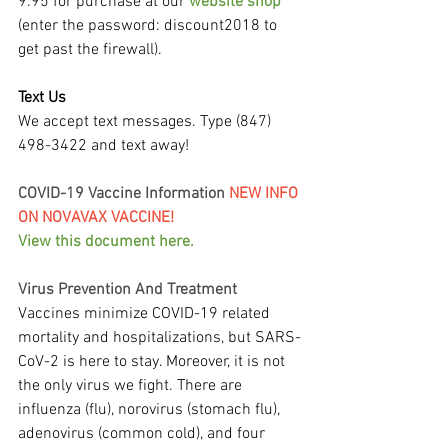
9.95 for purchase at our 
website shop
(enter the password: discount2018 to 
get past the firewall).
Text Us
We accept text messages. Type (847) 
498-3422 and text away!
COVID-19 Vaccine Information 
NEW INFO 
ON NOVAVAX VACCINE!
View this document here.
Virus Prevention And Treatment
Vaccines minimize COVID-19 related 
mortality and hospitalizations, but SARS-
CoV-2 is here to stay. Moreover, it is not 
the only virus we fight. There are 
influenza (flu), norovirus (stomach flu), 
adenovirus (common cold), and four 