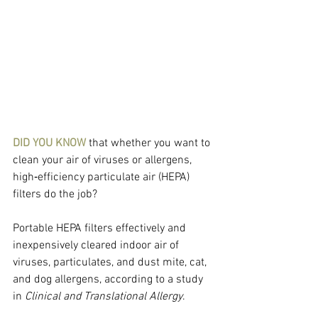
DID YOU KNOW
 that whether you want to 
clean your air of viruses or allergens, 
high‐efficiency particulate air (HEPA) 
filters do the job?
Portable HEPA filters effectively and 
inexpensively cleared indoor air of 
viruses, particulates, and dust mite, cat, 
and dog allergens, according to a study 
in 
Clinical and Translational Allergy
.