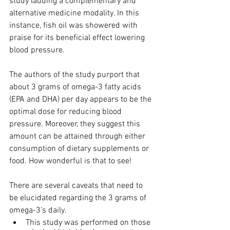
study lauding a complementary and 
alternative medicine modality. In this 
instance, fish oil was showered with 
praise for its beneficial effect lowering 
blood pressure.
The authors of the study purport that 
about 3 grams of omega-3 fatty acids 
(EPA and DHA) per day appears to be the 
optimal dose for reducing blood 
pressure. Moreover, they suggest this 
amount can be attained through either 
consumption of dietary supplements or 
food. How wonderful is that to see!
There are several caveats that need to 
be elucidated regarding the 3 grams of 
omega-3's daily.
This study was performed on those 