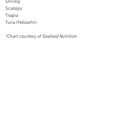
Shrimp
Scallops
Tilapia
Tuna (Yellowfin)
*Chart courtesy of Seafood Nutrition 
Partnership
Other Sources of Omega-3 Fatty Acids
Egg Yolk (one omega-3 infused provides 
DHA only, not EPA) - 1.5 grams
Nuts, nut oils, vegetable oils, chia seeds 
and flaxseed go into the body as alpha-
linolenic acid (ALA) and need to be 
enzymatically broken down into EPA and 
DHA. Almost half of the human 
population do not sufficiently genetically 
break down ALA into EPA and DHA. 