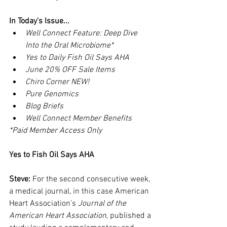
In Today's Issue...
Well Connect Feature: Deep Dive 
Into the Oral Microbiome*
Yes to Daily Fish Oil Says AHA
June 20% OFF Sale Items
Chiro Corner NEW!
Pure Genomics
Blog Briefs
Well Connect Member Benefits
*Paid Member Access Only
Yes to Fish Oil Says AHA
Steve:
 For the second consecutive week, 
a medical journal, in this case American 
Heart Association's 
Journal of the 
American Heart Association
, published a 