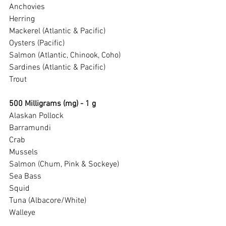
Anchovies
Herring
Mackerel (Atlantic & Pacific)
Oysters (Pacific)
Salmon (Atlantic, Chinook, Coho)
Sardines (Atlantic & Pacific)
Trout
500 Milligrams (mg) - 1 g
Alaskan Pollock
Barramundi
Crab
Mussels
Salmon (Chum, Pink & Sockeye)
Sea Bass
Squid
Tuna (Albacore/White)
Walleye