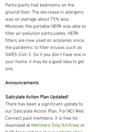
Participants had bedrooms on the 
ground floor. The decrease in allergens 
was on average about 75% less. 
Moreover, the portable HEPA was able to 
filter air pollution particulates. HEPA 
filters are now used on airplanes since 
the pandemic to filter viruses such as 
SARS-CoV-2. So if you don't have one in 
your home, it may be a good idea to get 
one.
Announcements
Salicylate Action Plan Updated!
There has been a significant update to 
our Salicylate Action Plan. For NCI Well 
Connect paid members, it is free for 
download at 
Members Only Archives
 or 