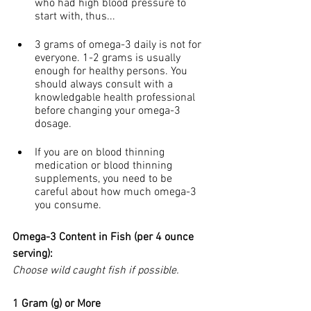
who had high blood pressure to 
start with, thus...
3 grams of omega-3 daily is not for 
everyone. 1-2 grams is usually 
enough for healthy persons. You 
should always consult with a 
knowledgable health professional 
before changing your omega-3 
dosage.
If you are on blood thinning 
medication or blood thinning 
supplements, you need to be 
careful about how much omega-3 
you consume.
Omega-3 Content in Fish (per 4 ounce 
serving):
Choose wild caught fish if possible.
1 Gram (g) or More