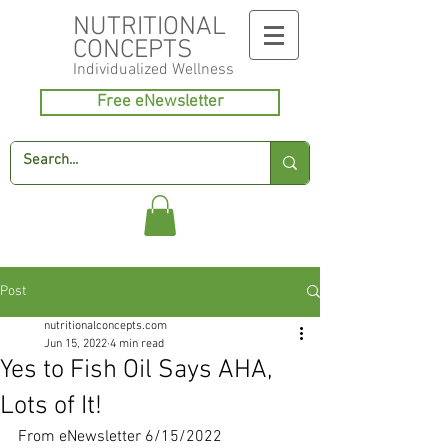
NUTRITIONAL
CONCEPTS
Individualized
Wellness
Free eNewsletter
Post
nutritionalconcepts.com
Jun 15, 2022
4 min read
Yes to Fish Oil Says AHA,
Lots of It!
From eNewsletter 6/15/2022