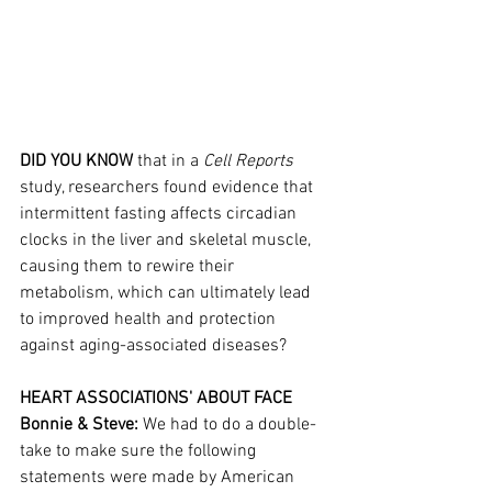
DID YOU KNOW
 that in a 
Cell Reports
study, researchers found evidence that 
intermittent fasting affects circadian 
clocks in the liver and skeletal muscle, 
causing them to rewire their 
metabolism, which can ultimately lead 
to improved health and protection 
against aging-associated diseases?
HEART ASSOCIATIONS' ABOUT FACE
Bonnie & Steve: 
We had to do a double-
take to make sure the following 
statements were made by American 