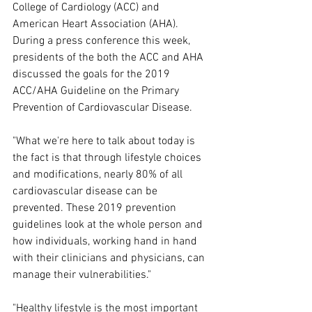
College of Cardiology (ACC) and 
American Heart Association (AHA).
During a press conference this week, 
presidents of the both the ACC and AHA 
discussed the goals for the 2019 
ACC/AHA Guideline on the Primary 
Prevention of Cardiovascular Disease.
"What we're here to talk about today is 
the fact is that through lifestyle choices 
and modifications, nearly 80% of all 
cardiovascular disease can be 
prevented. These 2019 prevention 
guidelines look at the whole person and 
how individuals, working hand in hand 
with their clinicians and physicians, can 
manage their vulnerabilities."
"Healthy lifestyle is the most important 