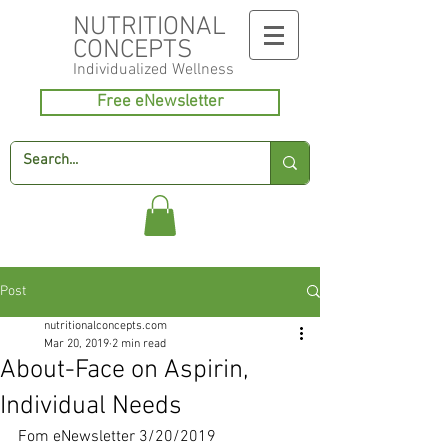
NUTRITIONAL
CONCEPTS
Individualized
Wellness
Free eNewsletter
Post
nutritionalconcepts.com
Mar 20, 2019
2 min read
About-Face on Aspirin,
Individual Needs
Fom eNewsletter 3/20/2019