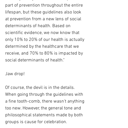
part of prevention throughout the entire 
lifespan, but these guidelines also look 
at prevention from a new lens of social 
determinants of health. Based on 
scientific evidence, we now know that 
only 10% to 20% of our health is actually 
determined by the healthcare that we 
receive, and 70% to 80% is impacted by 
social determinants of health."
Jaw drop!
Of course, the devil is in the details. 
When going through the guidelines with 
a fine tooth-comb, there wasn't anything 
too new. However, the general tone and 
philosophical statements made by both 
groups is cause for celebration.