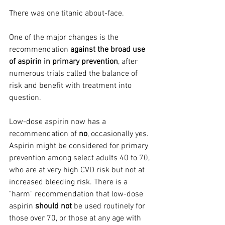
There was one titanic about-face.
One of the major changes is the 
recommendation 
against the broad use 
of aspirin in primary prevention
, after 
numerous trials called the balance of 
risk and benefit with treatment into 
question.
Low-dose aspirin now has a 
recommendation of 
no
, occasionally yes. 
Aspirin might be considered for primary 
prevention among select adults 40 to 70, 
who are at very high CVD risk but not at 
increased bleeding risk. There is a 
"harm" recommendation that low-dose 
aspirin 
should not
 be used routinely for 
those over 70, or those at any age with 