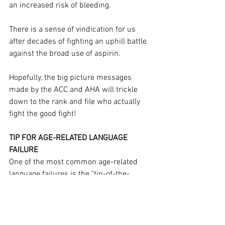
an increased risk of bleeding.
There is a sense of vindication for us 
after decades of fighting an uphill battle 
against the broad use of aspirin.
Hopefully, the big picture messages 
made by the ACC and AHA will trickle 
down to the rank and file who actually 
fight the good fight!
TIP FOR AGE-RELATED LANGUAGE 
FAILURE
One of the most common age-related 
language failures is the "tip-of-the-
tongue" state...
this article is reserved for 
NCI Well Connect Members. You can get 
this article by 
signing up here
.