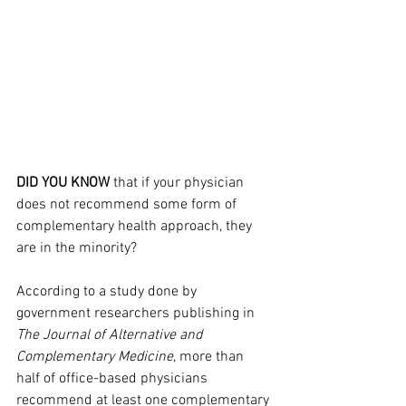
DID YOU KNOW
 that if your physician 
does not recommend some form of 
complementary health approach, they 
are in the minority?
According to a study done by 
government researchers publishing in 
The Journal of Alternative and 
Complementary Medicine
, more than 
half of office-based physicians 
recommend at least one complementary 