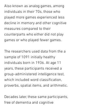
Also known as analog games, among 
individuals in their 70s, those who 
played more games experienced less 
decline in memory and other cognitive 
measures compared to their 
counterparts who either did not play 
games or who played fewer games.
The researchers used data from the a 
sample of 1091 initially healthy 
individuals born in 1936. At age 11 
years, these participants received a 
group-administered intelligence test, 
which included word classification, 
proverbs, spatial items, and arithmetic.
Decades later, these same participants, 
free of dementia and cognitive 