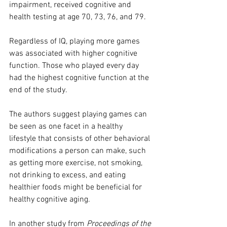
impairment, received cognitive and 
health testing at age 70, 73, 76, and 79.
Regardless of IQ, playing more games 
was associated with higher cognitive 
function. Those who played every day 
had the highest cognitive function at the 
end of the study.
The authors suggest playing games can 
be seen as one facet in a healthy 
lifestyle that consists of other behavioral 
modifications a person can make, such 
as getting more exercise, not smoking, 
not drinking to excess, and eating 
healthier foods might be beneficial for 
healthy cognitive aging.
In another study from 
Proceedings of the 