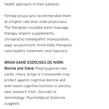
health approach to their patients.
Female physicians recommended them 
at a higher rate than male physicians. 
The therapies included were massage 
therapy, vitamin supplements, 
chiropractic/osteopathic manipulation, 
yoga, acupuncture, mind-body therapies, 
naturopathic treatment, and hypnosis.
BRAIN GAME EXERCISES DO WORK
Bonnie and Steve:
 Playing games like 
cards, chess, bingo or crosswords may 
protect against cognitive decline and 
even boost cognitive function in seniors, 
new research from 
Journals of 
Gerontology: Psychological Sciences
suggests.