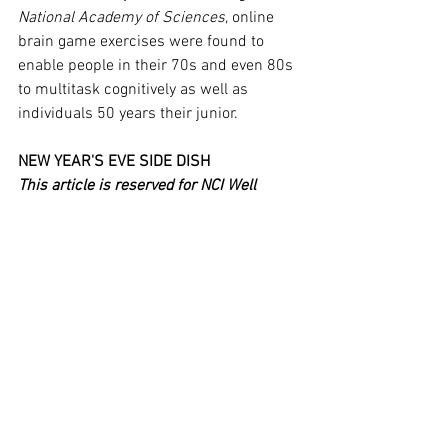
National Academy of Sciences
, online 
brain game exercises were found to 
enable people in their 70s and even 80s 
to multitask cognitively as well as 
individuals 50 years their junior.
NEW YEAR'S EVE SIDE DISH
This article is reserved for NCI Well 
Connect Members. You can get this 
article by 
signing up here
. You can get 
our free eNewsletter by signing up at the 
top of our website.
See All
Recent Posts