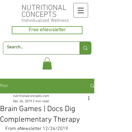
NUTRITIONAL
CONCEPTS
Individualized
Wellness
Free eNewsletter
Post
nutritionalconcepts.com
Dec 26, 2019
2 min read
Brain Games | Docs Dig
Complementary Therapy
From eNewsletter 12/26/2019