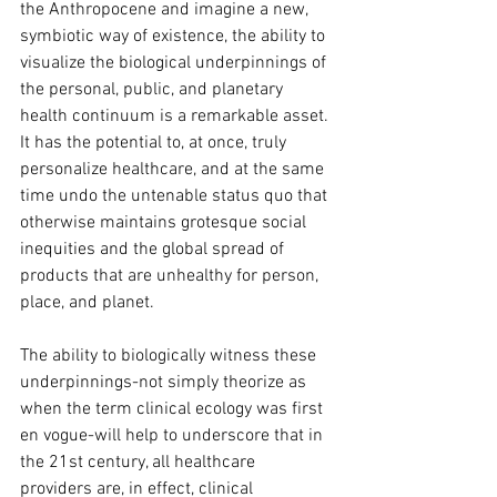
the Anthropocene and imagine a new, 
symbiotic way of existence, the ability to 
visualize the biological underpinnings of 
the personal, public, and planetary 
health continuum is a remarkable asset. 
It has the potential to, at once, truly 
personalize healthcare, and at the same 
time undo the untenable status quo that 
otherwise maintains grotesque social 
inequities and the global spread of 
products that are unhealthy for person, 
place, and planet.
The ability to biologically witness these 
underpinnings-not simply theorize as 
when the term clinical ecology was first 
en vogue-will help to underscore that in 
the 21st century, all healthcare 
providers are, in effect, clinical 