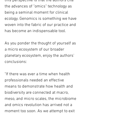
this perspective is that the authors cite 
the advances of "omics" technology as 
being a seminal moment for clinical 
ecology. Genomics is something we have 
woven into the fabric of our practice and 
has become an indispensable tool.
As you ponder the thought of yourself as 
a micro ecosystem of our broader 
planetary ecosystem, enjoy the authors' 
conclusions:
"If there was ever a time when health 
professionals needed an effective 
means to demonstrate how health and 
biodiversity are connected at macro, 
meso, and micro scales, the microbiome 
and omics revolution has arrived not a 
moment too soon. As we attempt to exit 