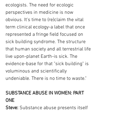
ecologists. The need for ecologic 
perspectives in medicine is now 
obvious. It's time to (re)claim the vital 
term clinical ecology-a label that once 
represented a fringe field focused on 
sick building syndrome. The structure 
that human society and all terrestrial life 
live upon-planet Earth-is sick. The 
evidence-base for that "sick building" is 
voluminous and scientifically 
undeniable. There is no time to waste."
SUBSTANCE ABUSE IN WOMEN: PART 
ONE
Steve: 
Substance abuse presents itself 
in many forms. It affects men and 
women differently
...
this article is reserved for NCI Well 