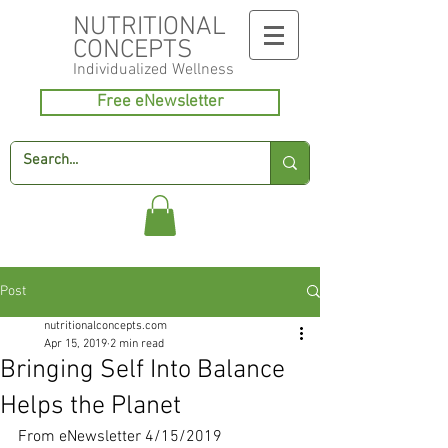
NUTRITIONAL
CONCEPTS
Individualized
Wellness
Free eNewsletter
Post
nutritionalconcepts.com
Apr 15, 2019
2 min read
Bringing Self Into Balance
Helps the Planet
From eNewsletter 4/15/2019