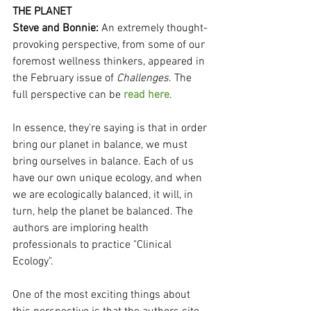
THE PLANET
Steve and Bonnie:
 An extremely thought-
provoking perspective, from some of our 
foremost wellness thinkers, appeared in 
the February issue of 
Challenges
. The 
full perspective can be 
read here
.
In essence, they're saying is that in order 
bring our planet in balance, we must 
bring ourselves in balance. Each of us 
have our own unique ecology, and when 
we are ecologically balanced, it will, in 
turn, help the planet be balanced. The 
authors are imploring health 
professionals to practice "Clinical 
Ecology".
One of the most exciting things about 