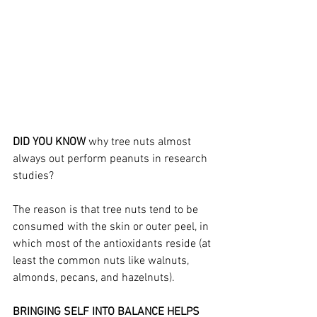
DID YOU KNOW 
why tree nuts almost 
always out perform peanuts in research 
studies? 
The reason is that tree nuts tend to be 
consumed with the skin or outer peel, in 
which most of the antioxidants reside (at 
least the common nuts like walnuts, 
almonds, pecans, and hazelnuts).
BRINGING SELF INTO BALANCE HELPS 